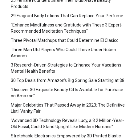
25 Female Founders Share Their Must-Have Beauty
Products
29 Fragrant Body Lotions That Can Replace Your Perfume
"Enhance Mindfulness and Gratitude with These 3 Expert-
Recommended Meditation Techniques"
Three Pivotal Matchups that Could Determine El Clasico
Three Man Utd Players Who Could Thrive Under Ruben
Amorim
3 Research-Driven Strategies to Enhance Your Vacation's
Mental Health Benefits
30 Top Deals from Amazon's Big Spring Sale Starting at $8
"Discover 30 Exquisite Beauty Gifts Available for Purchase
on Amazon"
Major Celebrities That Passed Away in 2023: The Definitive
List | Vanity Fair
"Advanced 3D Technology Reveals Lucy, a 3.2 Million-Year-
Old Fossil, Could Stand Upright Like Modern Humans"
Stretchable Electronics Empowered by 3D Printed Elastic