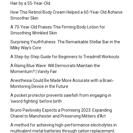
Hair by a 55-Year-Old
How This Retinol Body Cream Helped a 60-Year-Old Achieve
Smoother Skin
A 73-Year-Old Praises This Firming Body Lotion for
Smoothing Wrinkled Skin
Surprising Youthfulness: The Remarkable Stellar Bar in the
Milky Way's Core
A Step-by-Step Guide for Beginners to Treadmill Workouts
A Rising Blue Wave: Will Democrats Maintain the
Momentum? | Vanity Fair
Anesthesia Could Be Made More Accurate with a Brain-
Monitoring Device in the Future
A pocket protector prevents sawfish from engaging in
'sword fighting' before birth
Bruno Pavlovsky Expects a Promising 2023: Expanding
Chanel to Manchester and Preserving Métiers d’Art
A method for achieving high-performance electrolytes in
multivalent metal batteries through cation replacement.