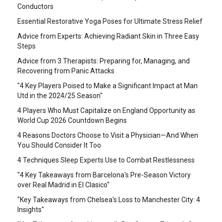
Conductors
Essential Restorative Yoga Poses for Ultimate Stress Relief
Advice from Experts: Achieving Radiant Skin in Three Easy
Steps
Advice from 3 Therapists: Preparing for, Managing, and
Recovering from Panic Attacks
"4 Key Players Poised to Make a Significant Impact at Man
Utd in the 2024/25 Season"
4 Players Who Must Capitalize on England Opportunity as
World Cup 2026 Countdown Begins
4 Reasons Doctors Choose to Visit a Physician—And When
You Should Consider It Too
4 Techniques Sleep Experts Use to Combat Restlessness
"4 Key Takeaways from Barcelona's Pre-Season Victory
over Real Madrid in El Clasico"
"Key Takeaways from Chelsea's Loss to Manchester City: 4
Insights"