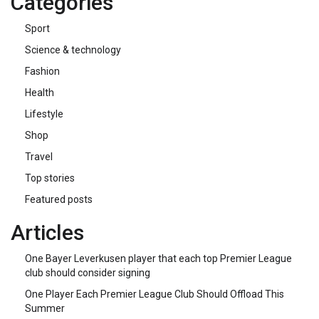
Categories
Sport
Science & technology
Fashion
Health
Lifestyle
Shop
Travel
Top stories
Featured posts
Articles
One Bayer Leverkusen player that each top Premier League
club should consider signing
One Player Each Premier League Club Should Offload This
Summer