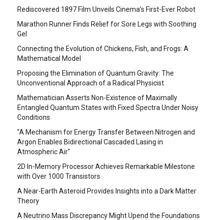
Rediscovered 1897 Film Unveils Cinema’s First-Ever Robot
Marathon Runner Finds Relief for Sore Legs with Soothing
Gel
Connecting the Evolution of Chickens, Fish, and Frogs: A
Mathematical Model
Proposing the Elimination of Quantum Gravity: The
Unconventional Approach of a Radical Physicist
Mathematician Asserts Non-Existence of Maximally
Entangled Quantum States with Fixed Spectra Under Noisy
Conditions
"A Mechanism for Energy Transfer Between Nitrogen and
Argon Enables Bidirectional Cascaded Lasing in
Atmospheric Air"
2D In-Memory Processor Achieves Remarkable Milestone
with Over 1000 Transistors
A Near-Earth Asteroid Provides Insights into a Dark Matter
Theory
A Neutrino Mass Discrepancy Might Upend the Foundations