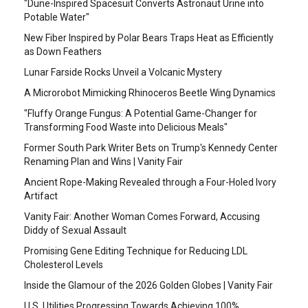
"Dune-Inspired Spacesuit Converts Astronaut Urine into
Potable Water"
New Fiber Inspired by Polar Bears Traps Heat as Efficiently
as Down Feathers
Lunar Farside Rocks Unveil a Volcanic Mystery
A Microrobot Mimicking Rhinoceros Beetle Wing Dynamics
"Fluffy Orange Fungus: A Potential Game-Changer for
Transforming Food Waste into Delicious Meals"
Former South Park Writer Bets on Trump's Kennedy Center
Renaming Plan and Wins | Vanity Fair
Ancient Rope-Making Revealed through a Four-Holed Ivory
Artifact
Vanity Fair: Another Woman Comes Forward, Accusing
Diddy of Sexual Assault
Promising Gene Editing Technique for Reducing LDL
Cholesterol Levels
Inside the Glamour of the 2026 Golden Globes | Vanity Fair
U.S. Utilities Progressing Towards Achieving 100%