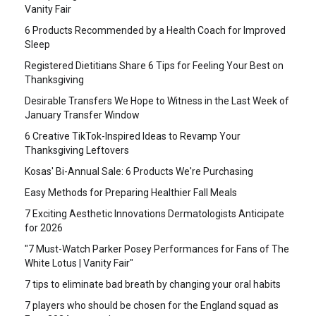
Vanity Fair
6 Products Recommended by a Health Coach for Improved
Sleep
Registered Dietitians Share 6 Tips for Feeling Your Best on
Thanksgiving
Desirable Transfers We Hope to Witness in the Last Week of
January Transfer Window
6 Creative TikTok-Inspired Ideas to Revamp Your
Thanksgiving Leftovers
Kosas' Bi-Annual Sale: 6 Products We're Purchasing
Easy Methods for Preparing Healthier Fall Meals
7 Exciting Aesthetic Innovations Dermatologists Anticipate
for 2026
"7 Must-Watch Parker Posey Performances for Fans of The
White Lotus | Vanity Fair"
7 tips to eliminate bad breath by changing your oral habits
7 players who should be chosen for the England squad as