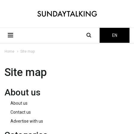
EN
Home
Site map
Site map
About us
About us
Contact us
Advertise with us