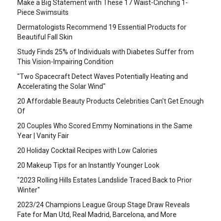
Make a Big Statement with These 17 Waist-Cinching 1-
Piece Swimsuits
Dermatologists Recommend 19 Essential Products for
Beautiful Fall Skin
Study Finds 25% of Individuals with Diabetes Suffer from
This Vision-Impairing Condition
"Two Spacecraft Detect Waves Potentially Heating and
Accelerating the Solar Wind"
20 Affordable Beauty Products Celebrities Can't Get Enough
Of
20 Couples Who Scored Emmy Nominations in the Same
Year | Vanity Fair
20 Holiday Cocktail Recipes with Low Calories
20 Makeup Tips for an Instantly Younger Look
"2023 Rolling Hills Estates Landslide Traced Back to Prior
Winter"
2023/24 Champions League Group Stage Draw Reveals
Fate for Man Utd, Real Madrid, Barcelona, and More