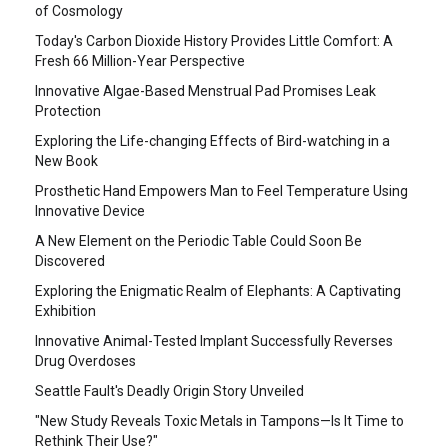
of Cosmology
Today's Carbon Dioxide History Provides Little Comfort: A
Fresh 66 Million-Year Perspective
Innovative Algae-Based Menstrual Pad Promises Leak
Protection
Exploring the Life-changing Effects of Bird-watching in a
New Book
Prosthetic Hand Empowers Man to Feel Temperature Using
Innovative Device
A New Element on the Periodic Table Could Soon Be
Discovered
Exploring the Enigmatic Realm of Elephants: A Captivating
Exhibition
Innovative Animal-Tested Implant Successfully Reverses
Drug Overdoses
Seattle Fault's Deadly Origin Story Unveiled
"New Study Reveals Toxic Metals in Tampons—Is It Time to
Rethink Their Use?"