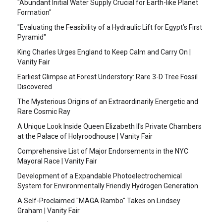
"Abundant Initial Water Supply Crucial for Earth-like Planet
Formation"
"Evaluating the Feasibility of a Hydraulic Lift for Egypt’s First
Pyramid"
King Charles Urges England to Keep Calm and Carry On |
Vanity Fair
Earliest Glimpse at Forest Understory: Rare 3-D Tree Fossil
Discovered
The Mysterious Origins of an Extraordinarily Energetic and
Rare Cosmic Ray
A Unique Look Inside Queen Elizabeth II's Private Chambers
at the Palace of Holyroodhouse | Vanity Fair
Comprehensive List of Major Endorsements in the NYC
Mayoral Race | Vanity Fair
Development of a Expandable Photoelectrochemical
System for Environmentally Friendly Hydrogen Generation
A Self-Proclaimed "MAGA Rambo" Takes on Lindsey
Graham | Vanity Fair