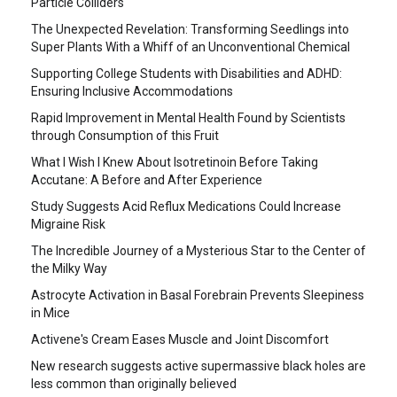
Particle Colliders
The Unexpected Revelation: Transforming Seedlings into
Super Plants With a Whiff of an Unconventional Chemical
Supporting College Students with Disabilities and ADHD:
Ensuring Inclusive Accommodations
Rapid Improvement in Mental Health Found by Scientists
through Consumption of this Fruit
What I Wish I Knew About Isotretinoin Before Taking
Accutane: A Before and After Experience
Study Suggests Acid Reflux Medications Could Increase
Migraine Risk
The Incredible Journey of a Mysterious Star to the Center of
the Milky Way
Astrocyte Activation in Basal Forebrain Prevents Sleepiness
in Mice
Activene's Cream Eases Muscle and Joint Discomfort
New research suggests active supermassive black holes are
less common than originally believed