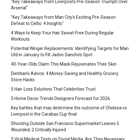
"Key Takeaways from Liverpool's Pre-Season Triumph Over
Arsenal"
"Key Takeaways from Man City's Exciting Pre-Season
Defeat to Celtic: 4 Insights"
4 Ways to Keep Your Hair Sweat-Free During Regular
Workouts
Potential Winger Replacements: Identifying Targets for Man
Utd in January to Fill Jadon Sancho's Spot
40-Year-Olds Claim This Mask Rejuvenates Their Skin
Dietitian's Advice: 4 Money-Saving and Healthy Grocery
Store Hacks
5 Hair-Loss Solutions That Celebrities Trust
5 Home Decor Trends Designers Forecast for 2026
Key battles that may determine the outcome of Chelsea vs
Liverpool in the Carabao Cup final
Shooting Outside San Francisco Supermarket Leaves 5
Wounded, 2 Critically Injured
5 Viral Medical Tests on Social Media: Are They Necessary