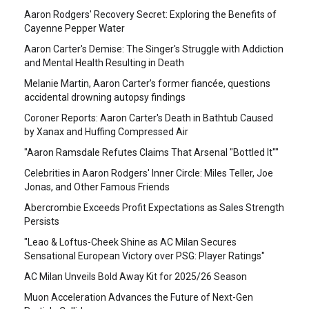
Aaron Rodgers' Recovery Secret: Exploring the Benefits of
Cayenne Pepper Water
Aaron Carter's Demise: The Singer's Struggle with Addiction
and Mental Health Resulting in Death
Melanie Martin, Aaron Carter’s former fiancée, questions
accidental drowning autopsy findings
Coroner Reports: Aaron Carter's Death in Bathtub Caused
by Xanax and Huffing Compressed Air
"Aaron Ramsdale Refutes Claims That Arsenal "Bottled It""
Celebrities in Aaron Rodgers' Inner Circle: Miles Teller, Joe
Jonas, and Other Famous Friends
Abercrombie Exceeds Profit Expectations as Sales Strength
Persists
"Leao & Loftus-Cheek Shine as AC Milan Secures
Sensational European Victory over PSG: Player Ratings"
AC Milan Unveils Bold Away Kit for 2025/26 Season
Muon Acceleration Advances the Future of Next-Gen