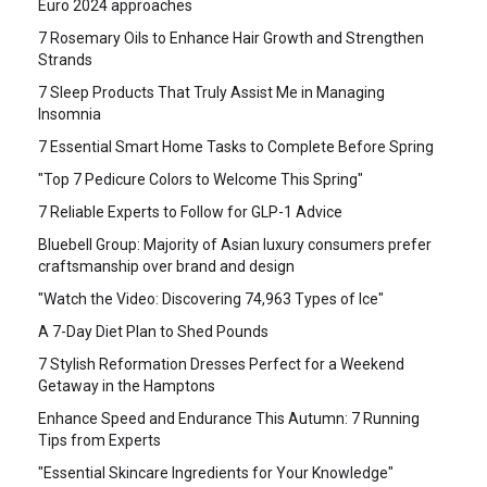
Euro 2024 approaches
7 Rosemary Oils to Enhance Hair Growth and Strengthen
Strands
7 Sleep Products That Truly Assist Me in Managing
Insomnia
7 Essential Smart Home Tasks to Complete Before Spring
"Top 7 Pedicure Colors to Welcome This Spring"
7 Reliable Experts to Follow for GLP-1 Advice
Bluebell Group: Majority of Asian luxury consumers prefer
craftsmanship over brand and design
"Watch the Video: Discovering 74,963 Types of Ice"
A 7-Day Diet Plan to Shed Pounds
7 Stylish Reformation Dresses Perfect for a Weekend
Getaway in the Hamptons
Enhance Speed and Endurance This Autumn: 7 Running
Tips from Experts
"Essential Skincare Ingredients for Your Knowledge"