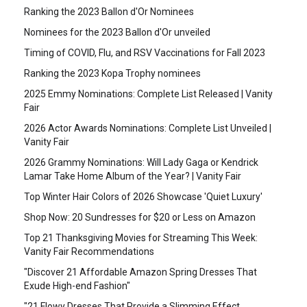
Ranking the 2023 Ballon d'Or Nominees
Nominees for the 2023 Ballon d'Or unveiled
Timing of COVID, Flu, and RSV Vaccinations for Fall 2023
Ranking the 2023 Kopa Trophy nominees
2025 Emmy Nominations: Complete List Released | Vanity
Fair
2026 Actor Awards Nominations: Complete List Unveiled |
Vanity Fair
2026 Grammy Nominations: Will Lady Gaga or Kendrick
Lamar Take Home Album of the Year? | Vanity Fair
Top Winter Hair Colors of 2026 Showcase 'Quiet Luxury'
Shop Now: 20 Sundresses for $20 or Less on Amazon
Top 21 Thanksgiving Movies for Streaming This Week:
Vanity Fair Recommendations
"Discover 21 Affordable Amazon Spring Dresses That
Exude High-end Fashion"
"21 Flowy Dresses That Provide a Slimming Effect