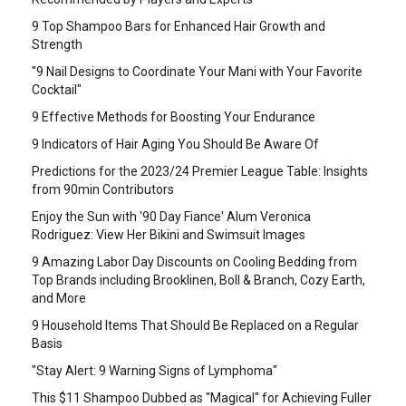
9 Top Shampoo Bars for Enhanced Hair Growth and
Strength
"9 Nail Designs to Coordinate Your Mani with Your Favorite
Cocktail"
9 Effective Methods for Boosting Your Endurance
9 Indicators of Hair Aging You Should Be Aware Of
Predictions for the 2023/24 Premier League Table: Insights
from 90min Contributors
Enjoy the Sun with '90 Day Fiance' Alum Veronica
Rodriguez: View Her Bikini and Swimsuit Images
9 Amazing Labor Day Discounts on Cooling Bedding from
Top Brands including Brooklinen, Boll & Branch, Cozy Earth,
and More
9 Household Items That Should Be Replaced on a Regular
Basis
"Stay Alert: 9 Warning Signs of Lymphoma"
This $11 Shampoo Dubbed as "Magical" for Achieving Fuller