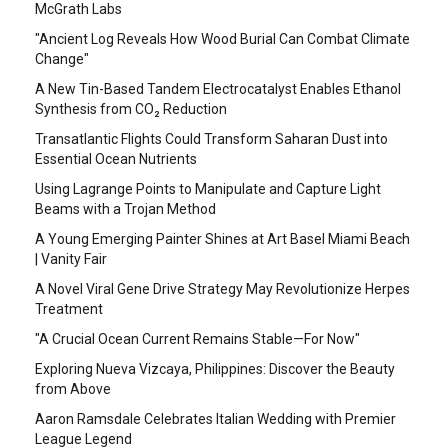
McGrath Labs
"Ancient Log Reveals How Wood Burial Can Combat Climate
Change"
A New Tin-Based Tandem Electrocatalyst Enables Ethanol
Synthesis from CO₂ Reduction
Transatlantic Flights Could Transform Saharan Dust into
Essential Ocean Nutrients
Using Lagrange Points to Manipulate and Capture Light
Beams with a Trojan Method
A Young Emerging Painter Shines at Art Basel Miami Beach
| Vanity Fair
A Novel Viral Gene Drive Strategy May Revolutionize Herpes
Treatment
"A Crucial Ocean Current Remains Stable—For Now"
Exploring Nueva Vizcaya, Philippines: Discover the Beauty
from Above
Aaron Ramsdale Celebrates Italian Wedding with Premier
League Legend