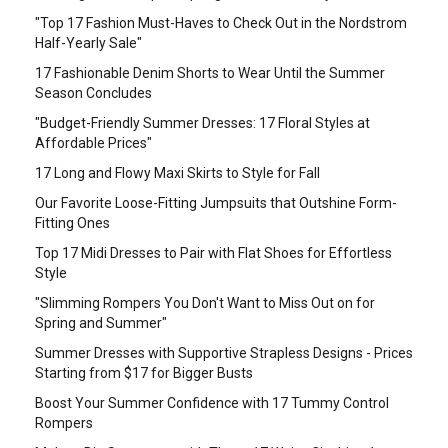
"Top 17 Fashion Must-Haves to Check Out in the Nordstrom
Half-Yearly Sale"
17 Fashionable Denim Shorts to Wear Until the Summer
Season Concludes
"Budget-Friendly Summer Dresses: 17 Floral Styles at
Affordable Prices"
17 Long and Flowy Maxi Skirts to Style for Fall
Our Favorite Loose-Fitting Jumpsuits that Outshine Form-
Fitting Ones
Top 17 Midi Dresses to Pair with Flat Shoes for Effortless
Style
"Slimming Rompers You Don't Want to Miss Out on for
Spring and Summer"
Summer Dresses with Supportive Strapless Designs - Prices
Starting from $17 for Bigger Busts
Boost Your Summer Confidence with 17 Tummy Control
Rompers