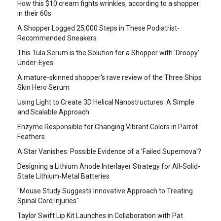
How this $10 cream fights wrinkles, according to a shopper
in their 60s
A Shopper Logged 25,000 Steps in These Podiatrist-
Recommended Sneakers
This Tula Serum is the Solution for a Shopper with 'Droopy'
Under-Eyes
A mature-skinned shopper's rave review of the Three Ships
Skin Hero Serum
Using Light to Create 3D Helical Nanostructures: A Simple
and Scalable Approach
Enzyme Responsible for Changing Vibrant Colors in Parrot
Feathers
A Star Vanishes: Possible Evidence of a 'Failed Supernova'?
Designing a Lithium Anode Interlayer Strategy for All-Solid-
State Lithium-Metal Batteries
"Mouse Study Suggests Innovative Approach to Treating
Spinal Cord Injuries"
Taylor Swift Lip Kit Launches in Collaboration with Pat