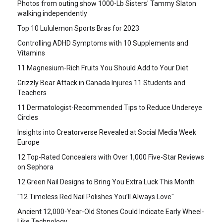
Photos from outing show 1000-Lb Sisters' Tammy Slaton
walking independently
Top 10 Lululemon Sports Bras for 2023
Controlling ADHD Symptoms with 10 Supplements and
Vitamins
11 Magnesium-Rich Fruits You Should Add to Your Diet
Grizzly Bear Attack in Canada Injures 11 Students and
Teachers
11 Dermatologist-Recommended Tips to Reduce Undereye
Circles
Insights into Creatorverse Revealed at Social Media Week
Europe
12 Top-Rated Concealers with Over 1,000 Five-Star Reviews
on Sephora
12 Green Nail Designs to Bring You Extra Luck This Month
"12 Timeless Red Nail Polishes You’ll Always Love"
Ancient 12,000-Year-Old Stones Could Indicate Early Wheel-
Like Technology