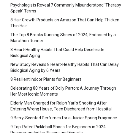
Psychologists Reveal 7 Commonly Misunderstood 'Therapy
Speak' Terms
8 Hair Growth Products on Amazon That Can Help Thicken
Thin Hair
The Top 8 Brooks Running Shoes of 2024, Endorsed by a
Marathon Runner
8 Heart-Healthy Habits That Could Help Decelerate
Biological Aging
New Study Reveals 8 Heart-Healthy Habits That Can Delay
Biological Aging by 6 Years
8 Resilient Indoor Plants for Beginners
Celebrating 80 Years of Dolly Parton: A Journey Through
Her Most Iconic Moments
Elderly Man Charged for Ralph Yarl's Shooting After
Entering Wrong House, Teen Discharged from Hospital
9 Berry-Scented Perfumes for a Juicier Spring Fragrance
9 Top-Rated Pickleball Shoes for Beginners in 2024,
Recommended by Players and Experts