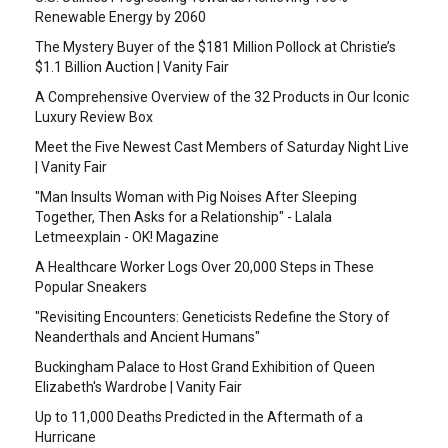
Renewable Energy by 2060
The Mystery Buyer of the $181 Million Pollock at Christie’s
$1.1 Billion Auction | Vanity Fair
A Comprehensive Overview of the 32 Products in Our Iconic
Luxury Review Box
Meet the Five Newest Cast Members of Saturday Night Live
| Vanity Fair
"Man Insults Woman with Pig Noises After Sleeping
Together, Then Asks for a Relationship" - Lalala
Letmeexplain - OK! Magazine
A Healthcare Worker Logs Over 20,000 Steps in These
Popular Sneakers
"Revisiting Encounters: Geneticists Redefine the Story of
Neanderthals and Ancient Humans"
Buckingham Palace to Host Grand Exhibition of Queen
Elizabeth's Wardrobe | Vanity Fair
Up to 11,000 Deaths Predicted in the Aftermath of a
Hurricane