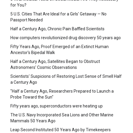
for You?
5 U.S. Cities That Are Ideal for a Girls' Getaway — No
Passport Needed
Half a Century Ago, Chronic Pain Baffled Scientists
How computers revolutionized drug discovery 50 years ago
Fifty Years Ago, Proof Emerged of an Extinct Human
Ancestor's Bipedal Walk
Half a Century Ago, Satellites Began to Obstruct
Astronomers' Cosmic Observations
Scientists' Suspicions of Restoring Lost Sense of Smell Half
a Century Ago
"Half a Century Ago, Researchers Prepared to Launch a
Probe Toward the Sun"
Fifty years ago, superconductors were heating up
The U.S. Navy Incorporated Sea Lions and Other Marine
Mammals 50 Years Ago
Leap Second Instituted 50 Years Ago by Timekeepers