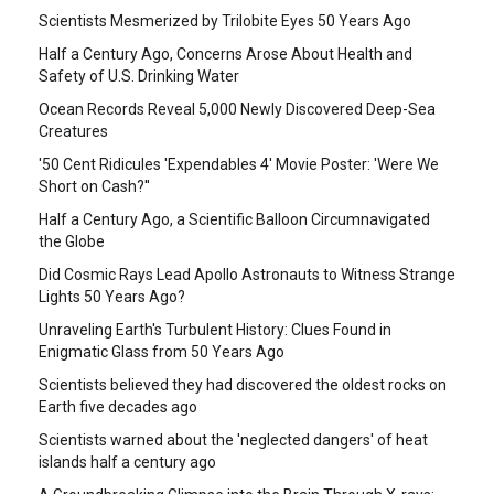
Scientists Mesmerized by Trilobite Eyes 50 Years Ago
Half a Century Ago, Concerns Arose About Health and
Safety of U.S. Drinking Water
Ocean Records Reveal 5,000 Newly Discovered Deep-Sea
Creatures
'50 Cent Ridicules 'Expendables 4' Movie Poster: 'Were We
Short on Cash?''
Half a Century Ago, a Scientific Balloon Circumnavigated
the Globe
Did Cosmic Rays Lead Apollo Astronauts to Witness Strange
Lights 50 Years Ago?
Unraveling Earth's Turbulent History: Clues Found in
Enigmatic Glass from 50 Years Ago
Scientists believed they had discovered the oldest rocks on
Earth five decades ago
Scientists warned about the 'neglected dangers' of heat
islands half a century ago