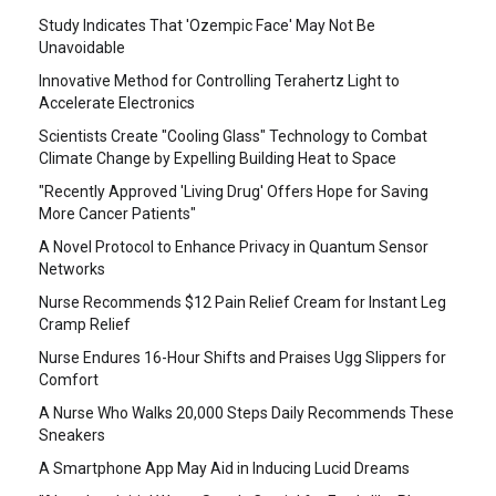
Study Indicates That 'Ozempic Face' May Not Be
Unavoidable
Innovative Method for Controlling Terahertz Light to
Accelerate Electronics
Scientists Create "Cooling Glass" Technology to Combat
Climate Change by Expelling Building Heat to Space
"Recently Approved 'Living Drug' Offers Hope for Saving
More Cancer Patients"
A Novel Protocol to Enhance Privacy in Quantum Sensor
Networks
Nurse Recommends $12 Pain Relief Cream for Instant Leg
Cramp Relief
Nurse Endures 16-Hour Shifts and Praises Ugg Slippers for
Comfort
A Nurse Who Walks 20,000 Steps Daily Recommends These
Sneakers
A Smartphone App May Aid in Inducing Lucid Dreams