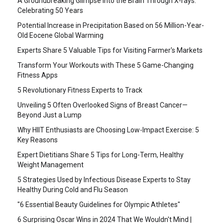
A Groundbreaking Glimpse into the Brain Through X-rays:
Celebrating 50 Years
Potential Increase in Precipitation Based on 56 Million-Year-
Old Eocene Global Warming
Experts Share 5 Valuable Tips for Visiting Farmer's Markets
Transform Your Workouts with These 5 Game-Changing
Fitness Apps
5 Revolutionary Fitness Experts to Track
Unveiling 5 Often Overlooked Signs of Breast Cancer—
Beyond Just a Lump
Why HIIT Enthusiasts are Choosing Low-Impact Exercise: 5
Key Reasons
Expert Dietitians Share 5 Tips for Long-Term, Healthy
Weight Management
5 Strategies Used by Infectious Disease Experts to Stay
Healthy During Cold and Flu Season
"6 Essential Beauty Guidelines for Olympic Athletes"
6 Surprising Oscar Wins in 2024 That We Wouldn't Mind |