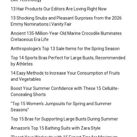
13 Hair Products Our Editors Are Loving Right Now
13 Shocking Snubs and Pleasant Surprises from the 2026
Emmy Nominations | Vanity Fair
Ancient 135-Million-Year-Old Marine Crocodile Illuminates
Cretaceous Era Life
Anthropologie's Top 13 Sale Items for the Spring Season
Top 14 Sports Bras Perfect for Large Busts, Recommended
by Athletes
14 Easy Methods to Increase Your Consumption of Fruits
and Vegetables
Boost Your Summer Confidence with These 15 Cellulite-
Concealing Shorts
"Top 15 Women's Jumpsuits for Spring and Summer
Seasons"
Top 15 Bras for Supporting Large Busts During Summer
Amazon's Top 15 Bathing Suits with Zara Style