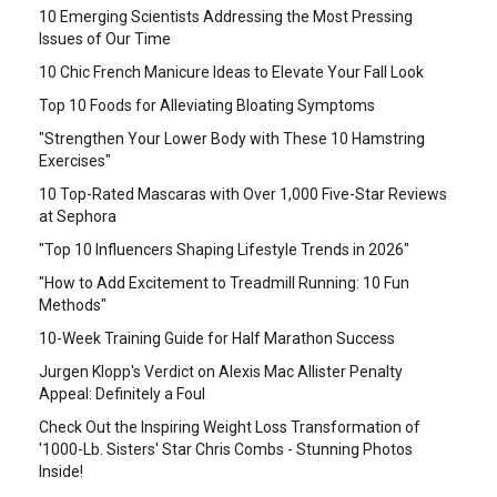
10 Emerging Scientists Addressing the Most Pressing
Issues of Our Time
10 Chic French Manicure Ideas to Elevate Your Fall Look
Top 10 Foods for Alleviating Bloating Symptoms
"Strengthen Your Lower Body with These 10 Hamstring
Exercises"
10 Top-Rated Mascaras with Over 1,000 Five-Star Reviews
at Sephora
"Top 10 Influencers Shaping Lifestyle Trends in 2026"
"How to Add Excitement to Treadmill Running: 10 Fun
Methods"
10-Week Training Guide for Half Marathon Success
Jurgen Klopp's Verdict on Alexis Mac Allister Penalty
Appeal: Definitely a Foul
Check Out the Inspiring Weight Loss Transformation of
'1000-Lb. Sisters' Star Chris Combs - Stunning Photos
Inside!