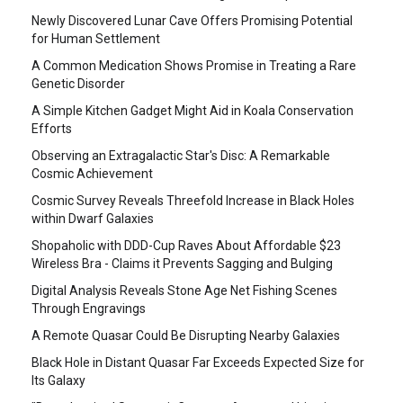
Newly Discovered Lunar Cave Offers Promising Potential
for Human Settlement
A Common Medication Shows Promise in Treating a Rare
Genetic Disorder
A Simple Kitchen Gadget Might Aid in Koala Conservation
Efforts
Observing an Extragalactic Star's Disc: A Remarkable
Cosmic Achievement
Cosmic Survey Reveals Threefold Increase in Black Holes
within Dwarf Galaxies
Shopaholic with DDD-Cup Raves About Affordable $23
Wireless Bra - Claims it Prevents Sagging and Bulging
Digital Analysis Reveals Stone Age Net Fishing Scenes
Through Engravings
A Remote Quasar Could Be Disrupting Nearby Galaxies
Black Hole in Distant Quasar Far Exceeds Expected Size for
Its Galaxy