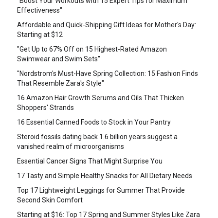
"Boost Your Workouts with 15 Expert Tips for Maximum
Effectiveness"
Affordable and Quick-Shipping Gift Ideas for Mother's Day:
Starting at $12
"Get Up to 67% Off on 15 Highest-Rated Amazon
Swimwear and Swim Sets"
"Nordstrom's Must-Have Spring Collection: 15 Fashion Finds
That Resemble Zara's Style"
16 Amazon Hair Growth Serums and Oils That Thicken
Shoppers' Strands
16 Essential Canned Foods to Stock in Your Pantry
Steroid fossils dating back 1.6 billion years suggest a
vanished realm of microorganisms
Essential Cancer Signs That Might Surprise You
17 Tasty and Simple Healthy Snacks for All Dietary Needs
Top 17 Lightweight Leggings for Summer That Provide
Second Skin Comfort
Starting at $16: Top 17 Spring and Summer Styles Like Zara