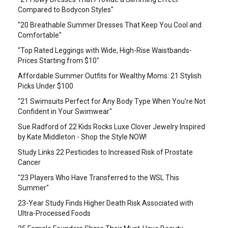
Compared to Bodycon Styles"
"20 Breathable Summer Dresses That Keep You Cool and
Comfortable"
"Top Rated Leggings with Wide, High-Rise Waistbands-
Prices Starting from $10"
Affordable Summer Outfits for Wealthy Moms: 21 Stylish
Picks Under $100
"21 Swimsuits Perfect for Any Body Type When You're Not
Confident in Your Swimwear"
Sue Radford of 22 Kids Rocks Luxe Clover Jewelry Inspired
by Kate Middleton - Shop the Style NOW!
Study Links 22 Pesticides to Increased Risk of Prostate
Cancer
"23 Players Who Have Transferred to the WSL This
Summer"
23-Year Study Finds Higher Death Risk Associated with
Ultra-Processed Foods