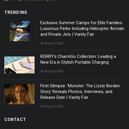
TRENDING
Exclusive Summer Camps for Elite Families:
Luxurious Perks Including Helicopter Arrivals
and Private Jets | Vanity Fair
06 August 2026
RORRY's CharmGo Collection: Leading a
New Era in Stylish Portable Charging
06 August 2026
First Glimpse: 'Monster: The Lizzie Borden
Story' Reveals Photos, Interviews, and
Release Date | Vanity Fair
05 August 2026
CONTACT