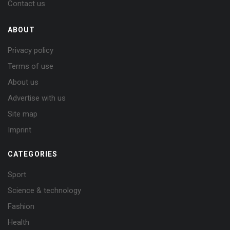
Contact us
ABOUT
Privacy policy
Terms of use
About us
Advertise with us
Site map
Imprint
CATEGORIES
Sport
Science & technology
Fashion
Health