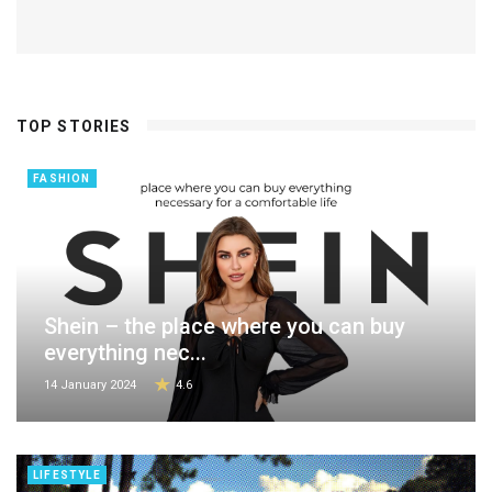
TOP STORIES
FASHION
Shein – the place where you can buy
everything nec...
14 January 2024
4.6
LIFESTYLE