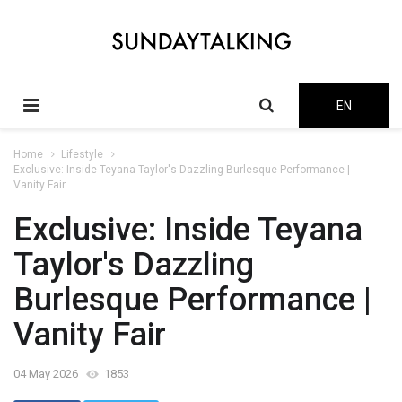
EN
Home
Lifestyle
Exclusive: Inside Teyana Taylor's Dazzling Burlesque Performance |
Vanity Fair
Exclusive: Inside Teyana
Taylor's Dazzling
Burlesque Performance |
Vanity Fair
04 May 2026
1853