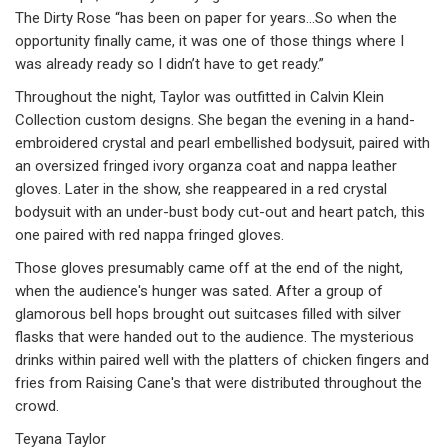
The Dirty Rose “has been on paper for years…So when the
opportunity finally came, it was one of those things where I
was already ready so I didn’t have to get ready.”
Throughout the night, Taylor was outfitted in Calvin Klein
Collection custom designs. She began the evening in a hand-
embroidered crystal and pearl embellished bodysuit, paired with
an oversized fringed ivory organza coat and nappa leather
gloves. Later in the show, she reappeared in a red crystal
bodysuit with an under-bust body cut-out and heart patch, this
one paired with red nappa fringed gloves.
Those gloves presumably came off at the end of the night,
when the audience's hunger was sated. After a group of
glamorous bell hops brought out suitcases filled with silver
flasks that were handed out to the audience. The mysterious
drinks within paired well with the platters of chicken fingers and
fries from Raising Cane's that were distributed throughout the
crowd.
Teyana Taylor