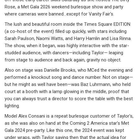
Rose, a Met Gala 2026 weekend burlesque show and party
where cameras were banned…except for Vanity Fair's.
The lush and beautiful room inside the Times Square EDITION
(a co-host of the event) filled up quickly, with stars including
Sarah Paulson, Naomi Watts, and Harry Hamlin and Lisa Rinna.
The show, when it began, was highly interactive with the star-
studded audience, with dancers—including Taylor— leaping
from stage to audience and back again, gravity no object.
Also on stage was Danielle Brooks, who MCed the evening and
performed a knockout song and dance number. Not on stage—
but he might as well have been—was Baz Luhrmann, who held
court at a booth with a lamp glowing in the middle, proof that
you can always trust a director to score the table with the best
lighting.
Model Alex Consani is a repeat burlesque customer of Taylor's,
as she was also on hand at the Coming 2 America star's Met
Gala 2024 pre-party. Like this one, the 2024 event was kept
under wraps, with Taylor saying then that the actual idea for