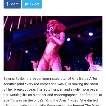
Share
Tweet
Teyana Taylor, the Oscar-nominated star of One Battle After
Another (and every red carpet she walks) is making the most
of her breakout year. The actor, singer, and single mom began
her working life as a dancer and choreographer—her first job, at
age 15, was on Beyoncé’s “Ring the Alarm” video. She dusted
off those early career skills Saturday as she hosted The Dirty