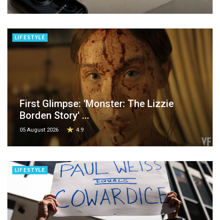
LIFESTYLE
First Glimpse: 'Monster: The Lizzie
Borden Story' ...
05 August 2026
4.9
LIFESTYLE