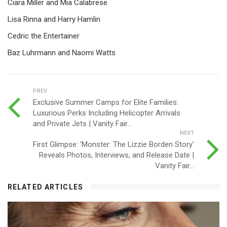
Ciara Miller and Mia Calabrese
Lisa Rinna and Harry Hamlin
Cedric the Entertainer
Baz Luhrmann and Naomi Watts
PREV
Exclusive Summer Camps for Elite Families:
Luxurious Perks Including Helicopter Arrivals
and Private Jets | Vanity Fair...
NEXT
First Glimpse: 'Monster: The Lizzie Borden Story'
Reveals Photos, Interviews, and Release Date |
Vanity Fair...
RELATED ARTICLES