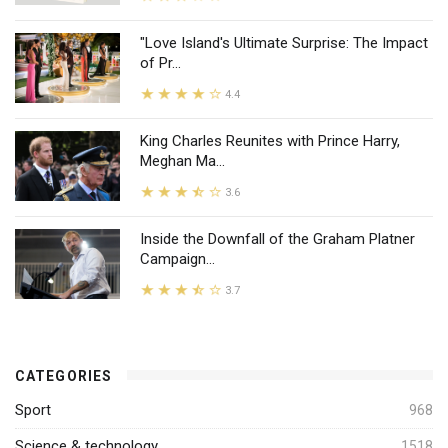
"Love Island's Ultimate Surprise: The Impact
of Pr...
4.4
King Charles Reunites with Prince Harry,
Meghan Ma...
3.6
Inside the Downfall of the Graham Platner
Campaign...
3.7
CATEGORIES
Sport
968
Science & technology
1518