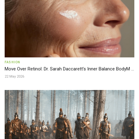
FASHION
Move Over Retinol: Dr. Sarah Daccarett’s Inner Balance BodyM ...
22 May 2026