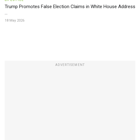
Trump Promotes False Election Claims in White House Address
...
18 May 2026
ADVERTISEMENT