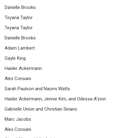
Danielle Brooks
Teyana Taylor
Teyana Taylor
Danielle Brooks
Adam Lambert
Gayle King
Haider Ackermann
Alex Consani
Sarah Paulson and Naomi Watts
Haider Ackermann, Jennie Kim, and Odessa A'zion
Gabrielle Union and Christian Siriano
Marc Jacobs
Alex Consani