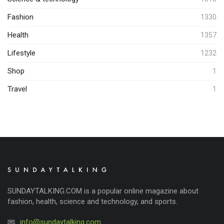
Fashion
1330
Health
1357
Lifestyle
1232
Shop
1
Travel
1
SUNDAYTALKING.COM is a popular online magazine about
fashion, health, science and technology, and sports.
info@sundaytalking.com