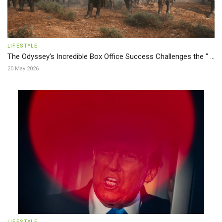
LIFESTYLE
The Odyssey's Incredible Box Office Success Challenges the " ...
20 May 2026
LIFESTYLE