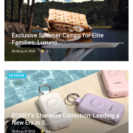
Exclusive Summer Camps for Elite
Families: Luxurio...
06 August 2026
2.1
FASHION
RORRY's CharmGo Collection: Leading a
New Era in S...
06 August 2026
2.6