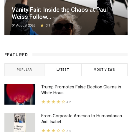
Vanity Fair: Inside the Chaos at Paul
Weiss Follow...
04 August 2026
3.1
FEATURED
POPULAR
LATEST
MOST VIEWS
Trump Promotes False Election Claims in
White Hous...
4.2
From Corporate America to Humanitarian
Aid: Isabel...
3.4