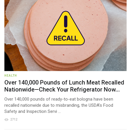
HEALTH
Over 140,000 Pounds of Lunch Meat Recalled
Nationwide—Check Your Refrigerator Now...
Over 140,000 pounds of ready-to-eat bologna have been
recalled nationwide due to misbranding, the USDA's Food
Safety and Inspection Servi ...
2712