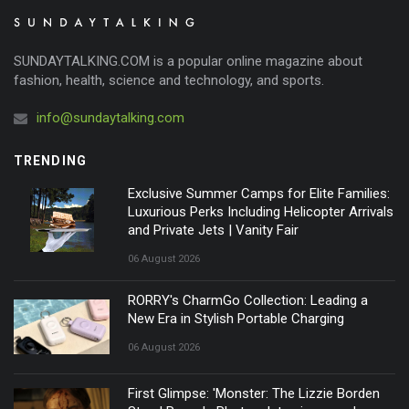
SUNDAYTALKING.COM is a popular online magazine about
fashion, health, science and technology, and sports.
info@sundaytalking.com
TRENDING
Exclusive Summer Camps for Elite Families:
Luxurious Perks Including Helicopter Arrivals
and Private Jets | Vanity Fair
06 August 2026
RORRY's CharmGo Collection: Leading a
New Era in Stylish Portable Charging
06 August 2026
First Glimpse: 'Monster: The Lizzie Borden