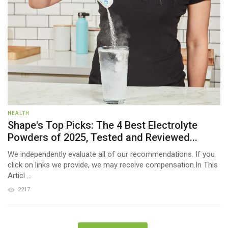
HEALTH
Shape's Top Picks: The 4 Best Electrolyte
Powders of 2025, Tested and Reviewed...
We independently evaluate all of our recommendations. If you
click on links we provide, we may receive compensation.In This
Articl ...
2217