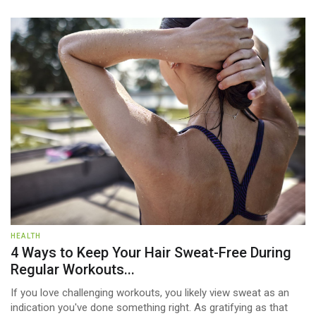
HEALTH
4 Ways to Keep Your Hair Sweat-Free During
Regular Workouts...
If you love challenging workouts, you likely view sweat as an
indication you've done something right. As gratifying as that