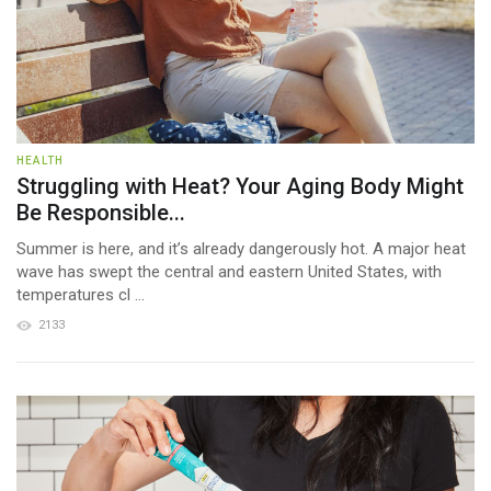
HEALTH
Struggling with Heat? Your Aging Body Might
Be Responsible...
Summer is here, and it’s already dangerously hot. A major heat
wave has swept the central and eastern United States, with
temperatures cl ...
2133