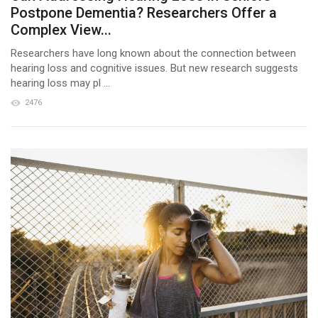
Postpone Dementia? Researchers Offer a
Complex View...
Researchers have long known about the connection between
hearing loss and cognitive issues. But new research suggests
hearing loss may pl ...
2476