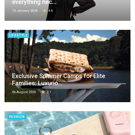
everything nec...
14 January 2024
4.6
LIFESTYLE
Exclusive Summer Camps for Elite
Families: Luxurio...
06 August 2026
2.1
FASHION