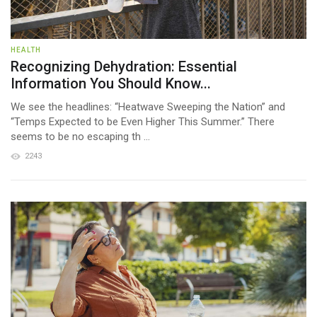
HEALTH
Recognizing Dehydration: Essential
Information You Should Know...
We see the headlines: “Heatwave Sweeping the Nation” and
“Temps Expected to be Even Higher This Summer.” There
seems to be no escaping th ...
2243