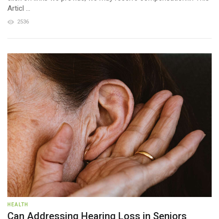
Articl ...
2536
HEALTH
Can Addressing Hearing Loss in Seniors