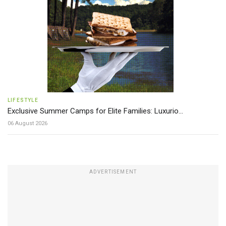
LIFESTYLE
Exclusive Summer Camps for Elite Families: Luxurio...
06 August 2026
ADVERTISEMENT