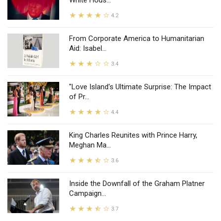
White Hous...
4.2
From Corporate America to Humanitarian
Aid: Isabel...
3.4
"Love Island's Ultimate Surprise: The Impact
of Pr...
4.4
King Charles Reunites with Prince Harry,
Meghan Ma...
3.6
Inside the Downfall of the Graham Platner
Campaign...
3.7