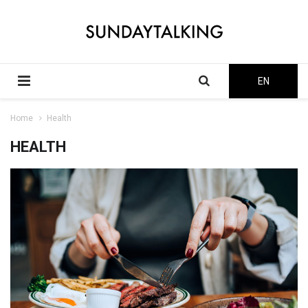
EN
Home
Health
HEALTH