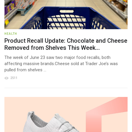
HEALTH
Product Recall Update: Chocolate and Cheese
Removed from Shelves This Week...
The week of June 23 saw two major food recalls, both
affecting massive brands.Cheese sold at Trader Joe’s was
pulled from shelves ...
2511