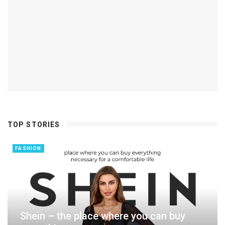
TOP STORIES
FASHION
Shein – the place where you can buy