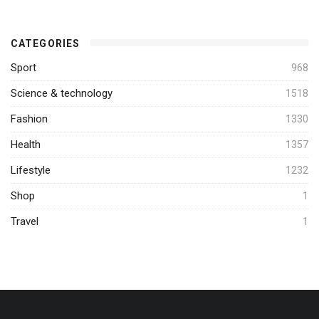
CATEGORIES
Sport
968
Science & technology
1518
Fashion
1330
Health
1357
Lifestyle
1232
Shop
1
Travel
1