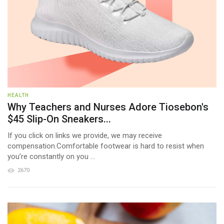
HEALTH
Why Teachers and Nurses Adore Tiosebon's
$45 Slip-On Sneakers...
If you click on links we provide, we may receive
compensation.Comfortable footwear is hard to resist when
you’re constantly on you ...
2670