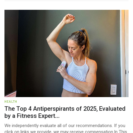
HEALTH
The Top 4 Antiperspirants of 2025, Evaluated
by a Fitness Expert...
We independently evaluate all of our recommendations. If you
click on links we provide, we may receive compensation.In This