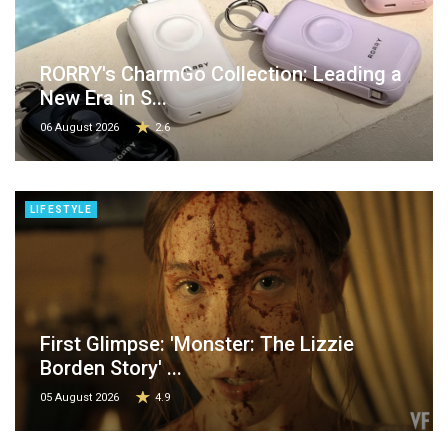
RORRY's CharmGo Collection: Leading a
New Era in S...
06 August 2026
2.6
LIFESTYLE
First Glimpse: 'Monster: The Lizzie
Borden Story' ...
05 August 2026
4.9