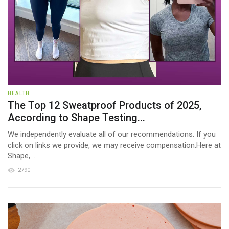
HEALTH
The Top 12 Sweatproof Products of 2025,
According to Shape Testing...
We independently evaluate all of our recommendations. If you
click on links we provide, we may receive compensation.Here at
Shape, ...
2790