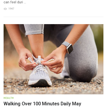
can feel duri ...
1947
HEALTH
Walking Over 100 Minutes Daily May