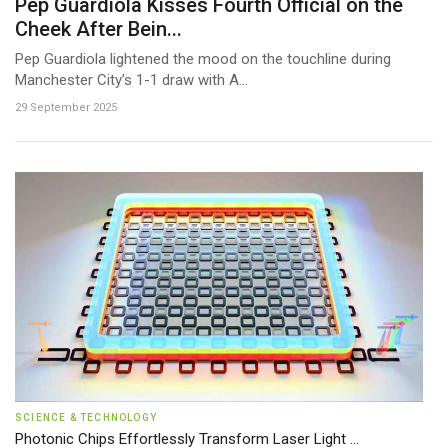
Pep Guardiola Kisses Fourth Official on the
Cheek After Bein...
Pep Guardiola lightened the mood on the touchline during
Manchester City’s 1-1 draw with A...
29 September 2025
SCIENCE & TECHNOLOGY
Photonic Chips Effortlessly Transform Laser Light ...