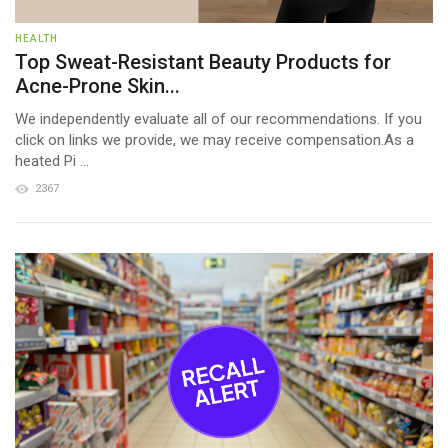
HEALTH
Top Sweat-Resistant Beauty Products for
Acne-Prone Skin...
We independently evaluate all of our recommendations. If you
click on links we provide, we may receive compensation.As a
heated Pi ...
2367