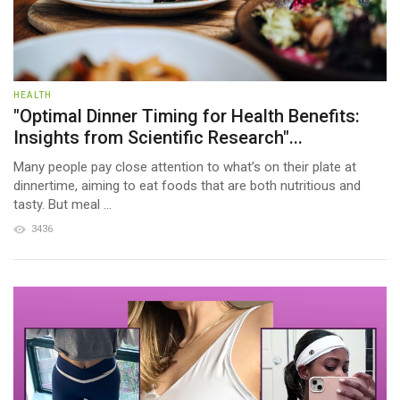
HEALTH
"Optimal Dinner Timing for Health Benefits:
Insights from Scientific Research"...
Many people pay close attention to what’s on their plate at
dinnertime, aiming to eat foods that are both nutritious and
tasty. But meal ...
3436