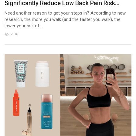
Significantly Reduce Low Back Pain Risk...
Need another reason to get your steps in? According to new
research, the more you walk (and the faster you walk), the
lower your risk of ...
2916