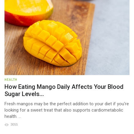
HEALTH
How Eating Mango Daily Affects Your Blood
Sugar Levels...
Fresh mangos may be the perfect addition to your diet if you're
looking for a sweet treat that also supports cardiometabolic
health. ...
3055