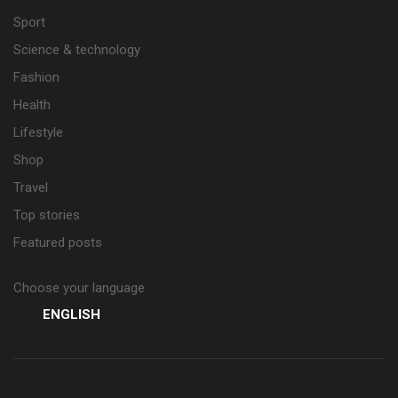
Sport
Science & technology
Fashion
Health
Lifestyle
Shop
Travel
Top stories
Featured posts
Choose your language
ENGLISH