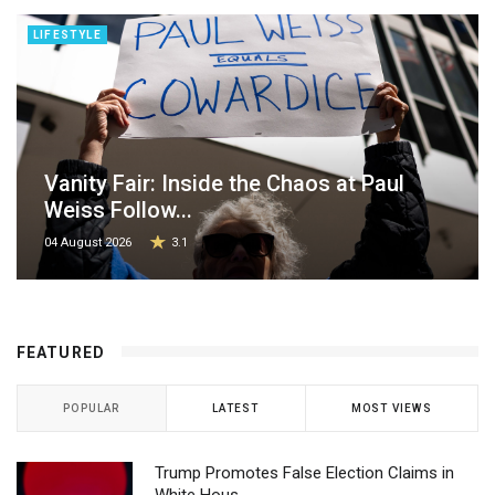
LIFESTYLE
Vanity Fair: Inside the Chaos at Paul
Weiss Follow...
04 August 2026
3.1
FEATURED
POPULAR
LATEST
MOST VIEWS
Trump Promotes False Election Claims in