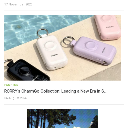
17 November 2025
FASHION
RORRY's CharmGo Collection: Leading a New Era in S...
06 August 2026