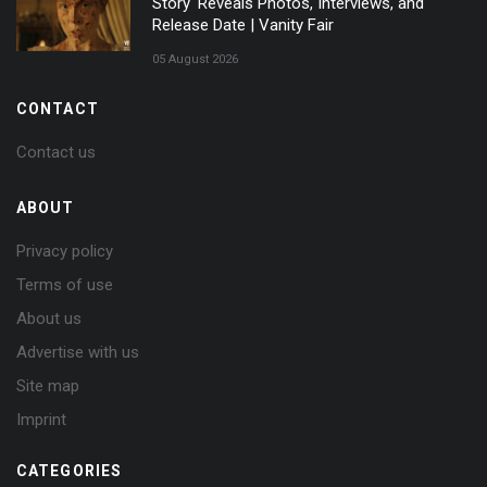
Story' Reveals Photos, Interviews, and
Release Date | Vanity Fair
05 August 2026
CONTACT
Contact us
ABOUT
Privacy policy
Terms of use
About us
Advertise with us
Site map
Imprint
CATEGORIES