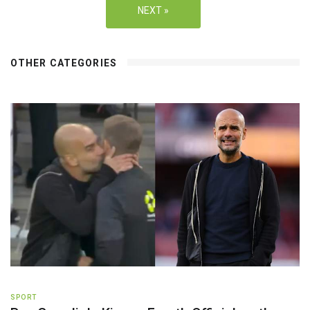
NEXT »
OTHER CATEGORIES
SPORT