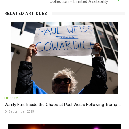
Collection – Limited Availability...
RELATED ARTICLES
LIFESTYLE
Vanity Fair: Inside the Chaos at Paul Weiss Following Trump ...
04 September 2025