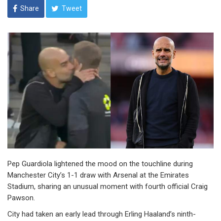
Share
Tweet
Pep Guardiola lightened the mood on the touchline during
Manchester City’s 1-1 draw with Arsenal at the Emirates
Stadium, sharing an unusual moment with fourth official Craig
Pawson.
City had taken an early lead through Erling Haaland’s ninth-