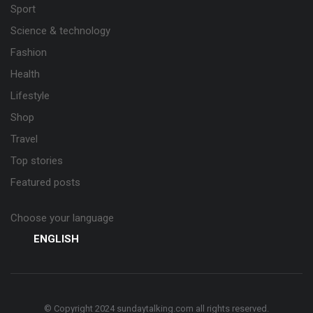
Sport
Science & technology
Fashion
Health
Lifestyle
Shop
Travel
Top stories
Featured posts
Choose your language
ENGLISH
© Copyright 2024 sundaytalking.com all rights reserved.