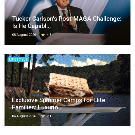
Tucker Carlson's Post-MAGA Challenge:
Is He Capabl...
08 August 2026
4.3
LIFESTYLE
Exclusive Summer Camps for Elite
Families: Luxurio...
06 August 2026
2.1