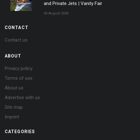
and Private Jets | Vanity Fair
06 August 2026
CONTACT
Contact us
ABOUT
Privacy policy
Terms of use
About us
Advertise with us
Site map
Imprint
CATEGORIES