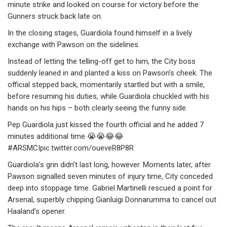
minute strike and looked on course for victory before the
Gunners struck back late on.
In the closing stages, Guardiola found himself in a lively
exchange with Pawson on the sidelines.
Instead of letting the telling-off get to him, the City boss
suddenly leaned in and planted a kiss on Pawson’s cheek. The
official stepped back, momentarily startled but with a smile,
before resuming his duties, while Guardiola chuckled with his
hands on his hips – both clearly seeing the funny side.
Pep Guardiola just kissed the fourth official and he added 7
minutes additional time 😭😭😂😂
#ARSMCIpic.twitter.com/oueveR8P8R
Guardiola’s grin didn’t last long, however. Moments later, after
Pawson signalled seven minutes of injury time, City conceded
deep into stoppage time. Gabriel Martinelli rescued a point for
Arsenal, superbly chipping Gianluigi Donnarumma to cancel out
Haaland’s opener.