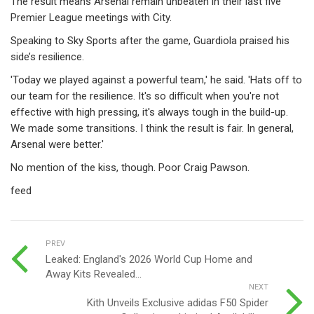
The result means Arsenal remain unbeaten in their last five
Premier League meetings with City.
Speaking to Sky Sports after the game, Guardiola praised his
side’s resilience.
'Today we played against a powerful team,' he said. 'Hats off to
our team for the resilience. It's so difficult when you're not
effective with high pressing, it's always tough in the build-up.
We made some transitions. I think the result is fair. In general,
Arsenal were better.'
No mention of the kiss, though. Poor Craig Pawson.
feed
PREV
Leaked: England's 2026 World Cup Home and
Away Kits Revealed...
NEXT
Kith Unveils Exclusive adidas F50 Spider