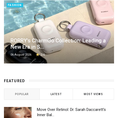
FASHION
RORRY's CharmGo Collection: Leading a
New Era in S...
06 August 2026
2.6
FEATURED
POPULAR
LATEST
MOST VIEWS
Move Over Retinol: Dr. Sarah Daccarett’s
Inner Bal...