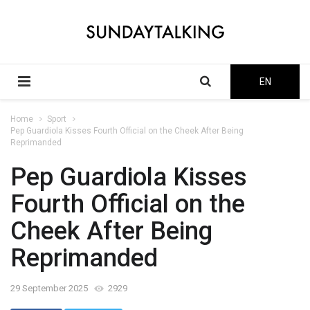
EN
Home
Sport
Pep Guardiola Kisses Fourth Official on the Cheek After Being
Reprimanded
Pep Guardiola Kisses
Fourth Official on the
Cheek After Being
Reprimanded
29 September 2025
2929