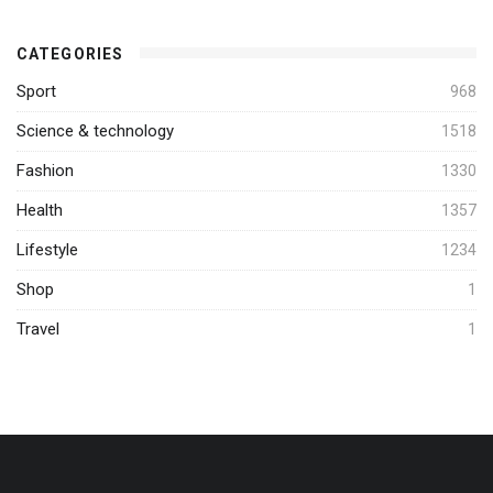
CATEGORIES
Sport
968
Science & technology
1518
Fashion
1330
Health
1357
Lifestyle
1234
Shop
1
Travel
1