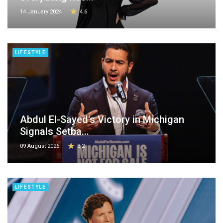
14 January 2024
4.6
LIFESTYLE
Abdul El-Sayed's Victory in Michigan
Signals Setba...
09 August 2026
3.2
LIFESTYLE