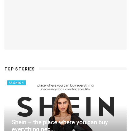
TOP STORIES
FASHION
Shein – the place where you can buy
everything nec...