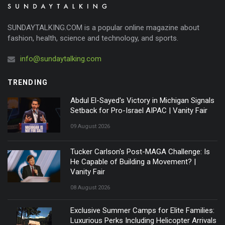
SUNDAYTALKING.COM is a popular online magazine about
fashion, health, science and technology, and sports.
info@sundaytalking.com
TRENDING
Abdul El-Sayed's Victory in Michigan Signals
Setback for Pro-Israel AIPAC | Vanity Fair
09 August 2026
Tucker Carlson's Post-MAGA Challenge: Is
He Capable of Building a Movement? |
Vanity Fair
08 August 2026
Exclusive Summer Camps for Elite Families:
Luxurious Perks Including Helicopter Arrivals