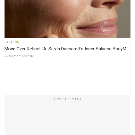
FASHION
Move Over Retinol: Dr. Sarah Daccarett’s Inner Balance BodyM ...
22 September 2025
ADVERTISEMENT