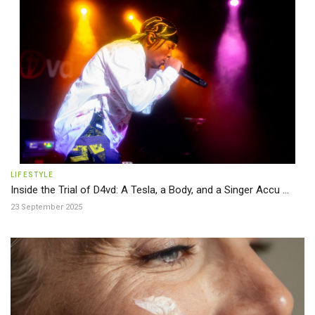
LIFESTYLE
Inside the Trial of D4vd: A Tesla, a Body, and a Singer Accu ...
23 September 2025