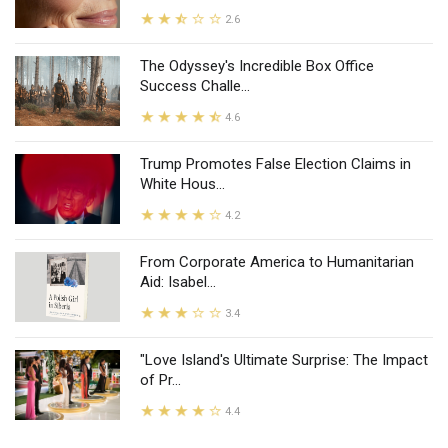
2.6
The Odyssey's Incredible Box Office
Success Challe...
4.6
Trump Promotes False Election Claims in
White Hous...
4.2
From Corporate America to Humanitarian
Aid: Isabel...
3.4
"Love Island's Ultimate Surprise: The Impact
of Pr...
4.4