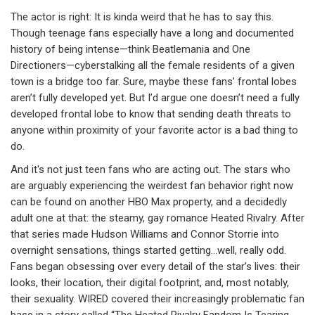
The actor is right: It is kinda weird that he has to say this.
Though teenage fans especially have a long and documented
history of being intense—think Beatlemania and One
Directioners—cyberstalking all the female residents of a given
town is a bridge too far. Sure, maybe these fans’ frontal lobes
aren’t fully developed yet. But I’d argue one doesn’t need a fully
developed frontal lobe to know that sending death threats to
anyone within proximity of your favorite actor is a bad thing to
do.
And it's not just teen fans who are acting out. The stars who
are arguably experiencing the weirdest fan behavior right now
can be found on another HBO Max property, and a decidedly
adult one at that: the steamy, gay romance Heated Rivalry. After
that series made Hudson Williams and Connor Storrie into
overnight sensations, things started getting…well, really odd.
Fans began obsessing over every detail of the star’s lives: their
looks, their location, their digital footprint, and, most notably,
their sexuality. WIRED covered their increasingly problematic fan
base in a story called “The Heated Rivalry Fandom Is Tearing