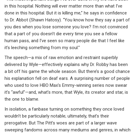
in this hospital. Nothing will ever matter more than what I’ve
done in this hospital. But it is killing me,” he says in confidence
to Dr. Abbot (Shawn Hatosy). “You know how they say a part of
you dies when you lose someone you love? I’m not convinced
that a part of you doesn’t die every time you see a fellow
human pass, and I’ve seen so many people die that I feel like
it’s leeching something from my soul.”
The speech—a mix of raw emotion and restraint superbly
delivered by Wyle—effectively explains why Dr. Robby has been
a bit off his game the whole season. But there’s a good chance
his explanation fell on deaf ears. A surprising number of people
who used to love HBO Max’s Emmy-winning series now swear
it’s “awful”—and, what’s more, that Wyle, its creator and star, is
the one to blame.
In isolation, a fanbase turning on something they once loved
wouldn’t be particularly notable; ultimately, that’s their
prerogative. But The Pitt’s woes are part of a larger wave
sweeping fandoms across many mediums and genres, in which