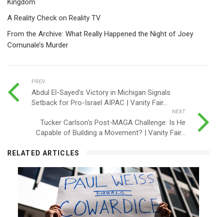
Kingdom
A Reality Check on Reality TV
From the Archive: What Really Happened the Night of Joey
Comunale’s Murder
PREV
Abdul El-Sayed's Victory in Michigan Signals
Setback for Pro-Israel AIPAC | Vanity Fair...
NEXT
Tucker Carlson's Post-MAGA Challenge: Is He
Capable of Building a Movement? | Vanity Fair...
RELATED ARTICLES