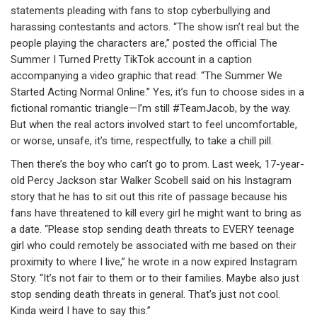
statements pleading with fans to stop cyberbullying and
harassing contestants and actors. “The show isn’t real but the
people playing the characters are,” posted the official The
Summer I Turned Pretty TikTok account in a caption
accompanying a video graphic that read: “The Summer We
Started Acting Normal Online.” Yes, it’s fun to choose sides in a
fictional romantic triangle—I’m still #TeamJacob, by the way.
But when the real actors involved start to feel uncomfortable,
or worse, unsafe, it’s time, respectfully, to take a chill pill.
Then there’s the boy who can’t go to prom. Last week, 17-year-
old Percy Jackson star Walker Scobell said on his Instagram
story that he has to sit out this rite of passage because his
fans have threatened to kill every girl he might want to bring as
a date. “Please stop sending death threats to EVERY teenage
girl who could remotely be associated with me based on their
proximity to where I live,” he wrote in a now expired Instagram
Story. “It’s not fair to them or to their families. Maybe also just
stop sending death threats in general. That’s just not cool.
Kinda weird I have to say this.”