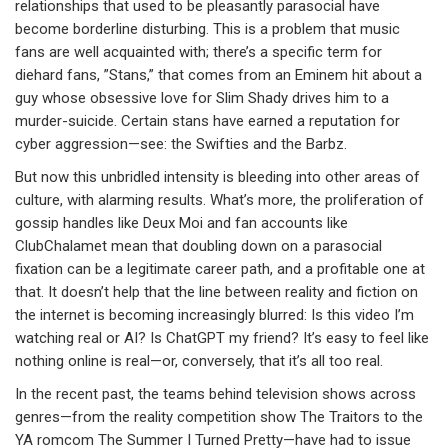
relationships that used to be pleasantly parasocial have
become borderline disturbing. This is a problem that music
fans are well acquainted with; there’s a specific term for
diehard fans, ”Stans,” that comes from an Eminem hit about a
guy whose obsessive love for Slim Shady drives him to a
murder-suicide. Certain stans have earned a reputation for
cyber aggression—see: the Swifties and the Barbz.
But now this unbridled intensity is bleeding into other areas of
culture, with alarming results. What’s more, the proliferation of
gossip handles like Deux Moi and fan accounts like
ClubChalamet mean that doubling down on a parasocial
fixation can be a legitimate career path, and a profitable one at
that. It doesn’t help that the line between reality and fiction on
the internet is becoming increasingly blurred: Is this video I’m
watching real or AI? Is ChatGPT my friend? It’s easy to feel like
nothing online is real—or, conversely, that it’s all too real.
In the recent past, the teams behind television shows across
genres—from the reality competition show The Traitors to the
YA romcom The Summer I Turned Pretty—have had to issue