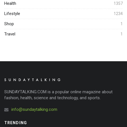
Health
1357
Lifestyle
1234
Shop
1
Travel
1
SUNDAYTALKING.COM is a popular online magazine about
fashion, health, science and technology, and sports.
info@sundaytalking.com
TRENDING