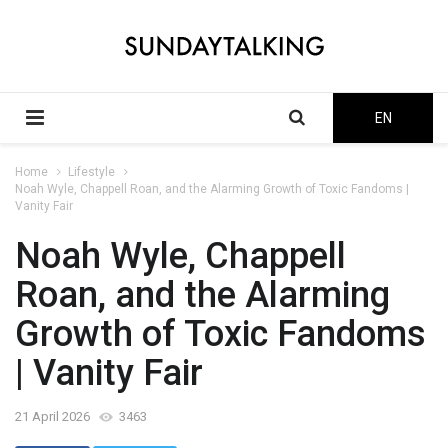
EN
Home
Lifestyle
Noah Wyle, Chappell Roan, and the Alarming Growth of Toxic Fandoms |
Vanity Fair
Noah Wyle, Chappell
Roan, and the Alarming
Growth of Toxic Fandoms
| Vanity Fair
21 April 2026
3463