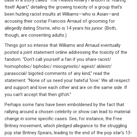
Itself Apart,” detailing the growing toxicity of a group that’s
been hurling racist insults at Williams—who is Asian—and
accusing their costar Francois Arnaud of grooming for
allegedly dating Storrie, who is 14 years his junior. (Both,
though, are consenting adults.)
Things got so intense that Williams and Arnaud eventually
posted a joint statement online addressing the toxicity of the
fandom. “Don’t call yourself a fan if you share racist/
homophobic/ biphobic/ misogynistic/ ageist/ ableist/
parasocial/ bigoted comments of any kind,” read the
statement. “None of us need your hateful ‘love.’ We all respect
and support and love each other and are on the same side. If
you can’t accept that then gtfoh.”
Perhaps some fans have been emboldened by the fact that
rallying around a chosen celebrity or show can lead to material
change in some specific cases. See, for instance, the Free
Britney movement, which pledged allegiance to the struggling
pop star Britney Spears, leading to the end of the pop star’s 13-