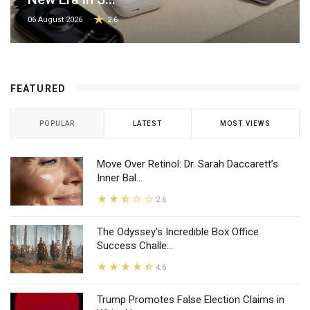
06 August 2026
2.6
FEATURED
POPULAR
LATEST
MOST VIEWS
Move Over Retinol: Dr. Sarah Daccarett’s
Inner Bal...
2.6
The Odyssey's Incredible Box Office
Success Challe...
4.6
Trump Promotes False Election Claims in