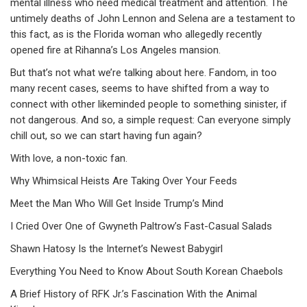
mental illness who need medical treatment and attention. The
untimely deaths of John Lennon and Selena are a testament to
this fact, as is the Florida woman who allegedly recently
opened fire at Rihanna’s Los Angeles mansion.
But that’s not what we’re talking about here. Fandom, in too
many recent cases, seems to have shifted from a way to
connect with other likeminded people to something sinister, if
not dangerous. And so, a simple request: Can everyone simply
chill out, so we can start having fun again?
With love, a non-toxic fan.
Why Whimsical Heists Are Taking Over Your Feeds
Meet the Man Who Will Get Inside Trump’s Mind
I Cried Over One of Gwyneth Paltrow’s Fast-Casual Salads
Shawn Hatosy Is the Internet’s Newest Babygirl
Everything You Need to Know About South Korean Chaebols
A Brief History of RFK Jr.’s Fascination With the Animal