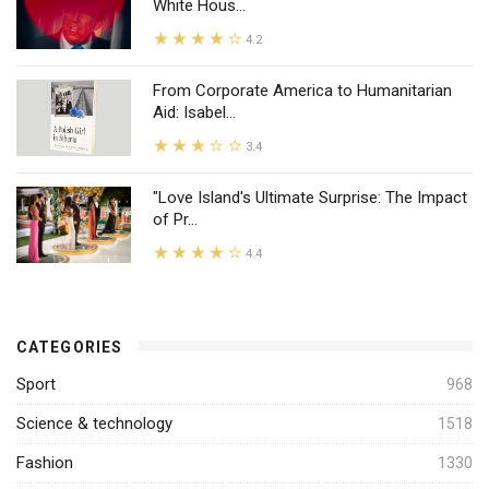
White Hous...
4.2
From Corporate America to Humanitarian
Aid: Isabel...
3.4
"Love Island's Ultimate Surprise: The Impact
of Pr...
4.4
CATEGORIES
Sport
968
Science & technology
1518
Fashion
1330