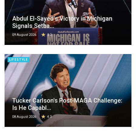
Abdul El-Sayed's Victory in Michigan
Signals Setba...
09 August 2026
3.2
LIFESTYLE
Tucker Carlson's Post-MAGA Challenge:
Is He Capabl...
08 August 2026
4.3