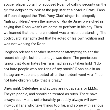
soccer player Jorginho, accused Roan of calling security on the
girl for deigning to look at the pop star at a hotel in Brazil. Fans
of Roan dragged the “Pink Pony Club” singer for allegedly
“hating children;” even the mayor of Rio de Janeiro weighed in,
saying that Roan wasn’t welcome to perform in his city. Then
we learned that the entire incident was a misunderstanding: The
bodyguard later admitted that he acted of his own volition and
was not working for Roan.
Jorginho released another statement attempting to set the
record straight, but the damage was done: The pernicious
rumor that Roan hates her fans had already taken hold. “I do
not hate people who are fans of my music,” Roan said in an
Instagram video she posted after the incident went viral. “I do
not hate children. Like, that is crazy.”
She’s right. Celebrities and actors are not avatars or LLMs:
They’re people, and should be treated as such. There have
always been—and, unfortunately, probably always will be—
individual fans who take things too far, and some with serious