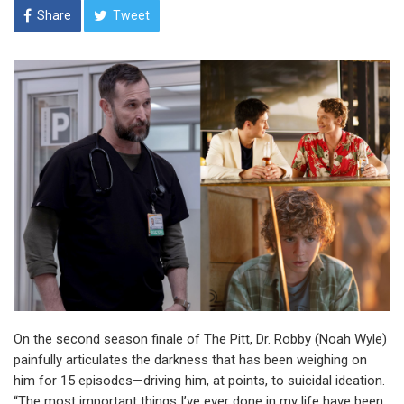
Share
Tweet
On the second season finale of The Pitt, Dr. Robby (Noah Wyle)
painfully articulates the darkness that has been weighing on
him for 15 episodes—driving him, at points, to suicidal ideation.
“The most important things I’ve ever done in my life have been