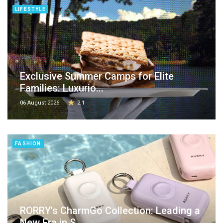
LIFESTYLE
Exclusive Summer Camps for Elite
Families: Luxurio...
06 August 2026
2.1
FASHION
RORRY's CharmGo Collection: Leading a
New Era in S...