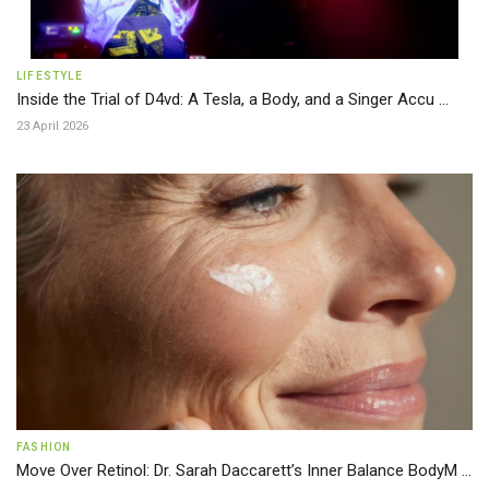
LIFESTYLE
Inside the Trial of D4vd: A Tesla, a Body, and a Singer Accu ...
23 April 2026
FASHION
Move Over Retinol: Dr. Sarah Daccarett’s Inner Balance BodyM ...