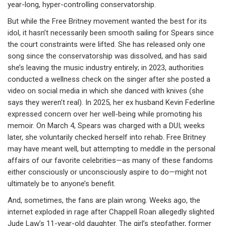
year-long, hyper-controlling conservatorship.
But while the Free Britney movement wanted the best for its
idol, it hasn’t necessarily been smooth sailing for Spears since
the court constraints were lifted. She has released only one
song since the conservatorship was dissolved, and has said
she’s leaving the music industry entirely; in 2023, authorities
conducted a wellness check on the singer after she posted a
video on social media in which she danced with knives (she
says they weren’t real). In 2025, her ex husband Kevin Federline
expressed concern over her well-being while promoting his
memoir. On March 4, Spears was charged with a DUI; weeks
later, she voluntarily checked herself into rehab. Free Britney
may have meant well, but attempting to meddle in the personal
affairs of our favorite celebrities—as many of these fandoms
either consciously or unconsciously aspire to do—might not
ultimately be to anyone’s benefit.
And, sometimes, the fans are plain wrong. Weeks ago, the
internet exploded in rage after Chappell Roan allegedly slighted
Jude Law’s 11-year-old daughter. The girl’s stepfather, former