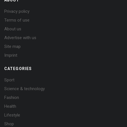
Privacy policy
Terms of use
About us
Advertise with us
Site map
Imprint
CATEGORIES
Sport
Science & technology
Fashion
Health
Lifestyle
Shop