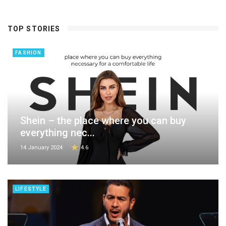
TOP STORIES
FASHION
Shein – the place where you can buy
everything nec...
14 January 2024
4.6
LIFESTYLE