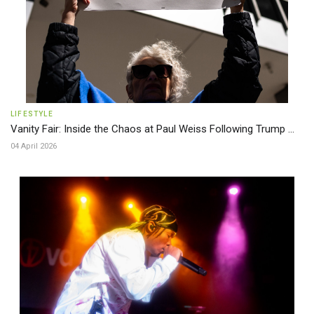
LIFESTYLE
Vanity Fair: Inside the Chaos at Paul Weiss Following Trump ...
04 April 2026