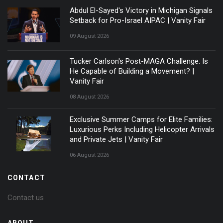
Abdul El-Sayed's Victory in Michigan Signals
Setback for Pro-Israel AIPAC | Vanity Fair
09 August 2026
Tucker Carlson's Post-MAGA Challenge: Is
He Capable of Building a Movement? |
Vanity Fair
08 August 2026
Exclusive Summer Camps for Elite Families:
Luxurious Perks Including Helicopter Arrivals
and Private Jets | Vanity Fair
06 August 2026
CONTACT
Contact us
ABOUT