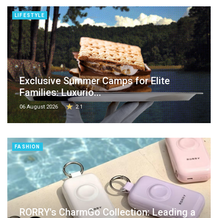
LIFESTYLE
Exclusive Summer Camps for Elite
Families: Luxurio...
06 August 2026
2.1
FASHION
RORRY's CharmGo Collection: Leading a