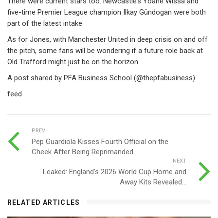
There were current stars too: Newcastle’s Yoane Wissa and
five-time Premier League champion Ilkay Gündogan were both
part of the latest intake.
As for Jones, with Manchester United in deep crisis on and off
the pitch, some fans will be wondering if a future role back at
Old Trafford might just be on the horizon.
A post shared by PFA Business School (@thepfabusiness)
feed
PREV
Pep Guardiola Kisses Fourth Official on the
Cheek After Being Reprimanded...
NEXT
Leaked: England's 2026 World Cup Home and
Away Kits Revealed...
RELATED ARTICLES