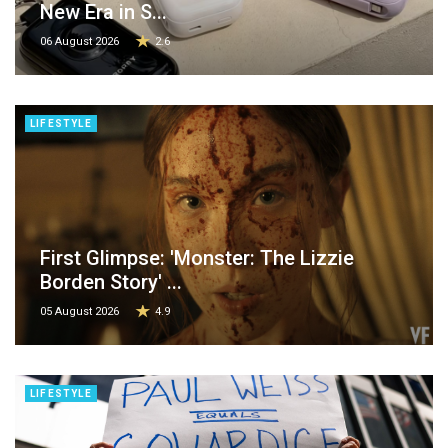
New Era in S...
06 August 2026
2.6
LIFESTYLE
First Glimpse: 'Monster: The Lizzie
Borden Story' ...
05 August 2026
4.9
LIFESTYLE