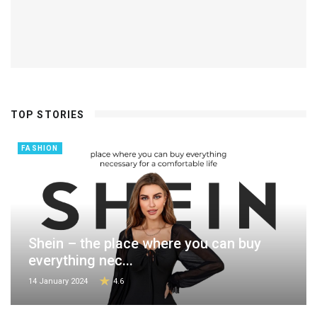
TOP STORIES
FASHION
Shein – the place where you can buy
everything nec...
14 January 2024
4.6