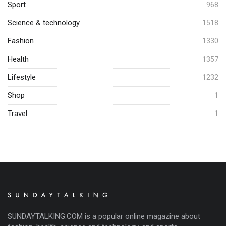
Sport
968
Science & technology
1518
Fashion
1330
Health
1357
Lifestyle
1232
Shop
1
Travel
1
SUNDAYTALKING.COM is a popular online magazine about