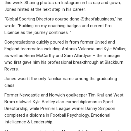
this week. Sharing photos on Instagram in his cap and gown,
Jones hinted at the next step in his career.
“Global Sporting Directors course done @thepfabusiness,” he
wrote. “Building on my coaching badges and current Pro
Licence as the journey continues…”
Congratulations quickly poured in from former United and
England teammates including Antonio Valencia and Kyle Walker,
as well as Benni McCarthy and Sam Allardyce – the manager
who first gave him his professional breakthrough at Blackburn
Rovers.
Jones wasn’t the only familiar name among the graduating
class.
Former Newcastle and Norwich goalkeeper Tim Krul and West
Brom stalwart Kyle Bartley also earned diplomas in Sport
Directorship, while Premier League winner Danny Simpson
completed a diploma in Football Psychology, Emotional
Intelligence & Leadership.