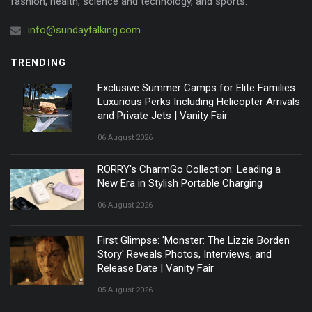
fashion, health, science and technology, and sports.
info@sundaytalking.com
TRENDING
Exclusive Summer Camps for Elite Families:
Luxurious Perks Including Helicopter Arrivals
and Private Jets | Vanity Fair
06 August 2026
RORRY's CharmGo Collection: Leading a
New Era in Stylish Portable Charging
06 August 2026
First Glimpse: 'Monster: The Lizzie Borden
Story' Reveals Photos, Interviews, and
Release Date | Vanity Fair
05 August 2026