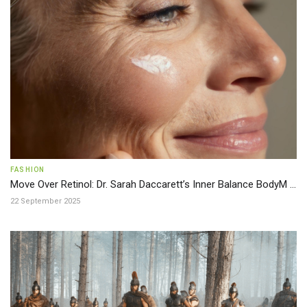
FASHION
Move Over Retinol: Dr. Sarah Daccarett’s Inner Balance BodyM ...
22 September 2025