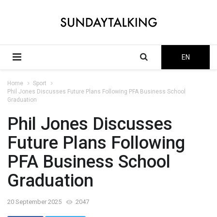
EN
Home
Sport
Phil Jones Discusses Future Plans Following PFA Business School
Graduation
Phil Jones Discusses
Future Plans Following
PFA Business School
Graduation
20 September 2025
2047