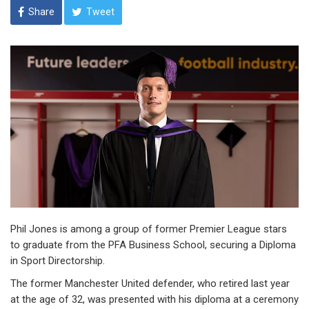
Share
Tweet
Phil Jones is among a group of former Premier League stars
to graduate from the PFA Business School, securing a Diploma
in Sport Directorship.
The former Manchester United defender, who retired last year
at the age of 32, was presented with his diploma at a ceremony