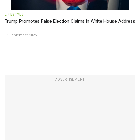
LIFESTYLE
Trump Promotes False Election Claims in White House Address
...
18 September 2025
ADVERTISEMENT