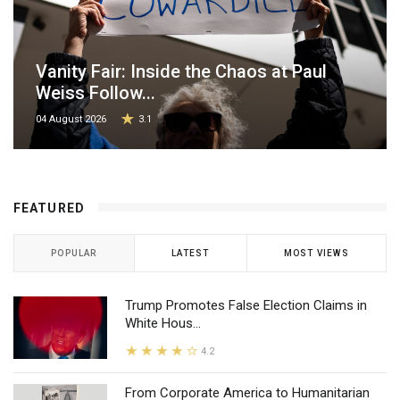
Vanity Fair: Inside the Chaos at Paul
Weiss Follow...
04 August 2026
3.1
FEATURED
POPULAR
LATEST
MOST VIEWS
Trump Promotes False Election Claims in
White Hous...
4.2
From Corporate America to Humanitarian