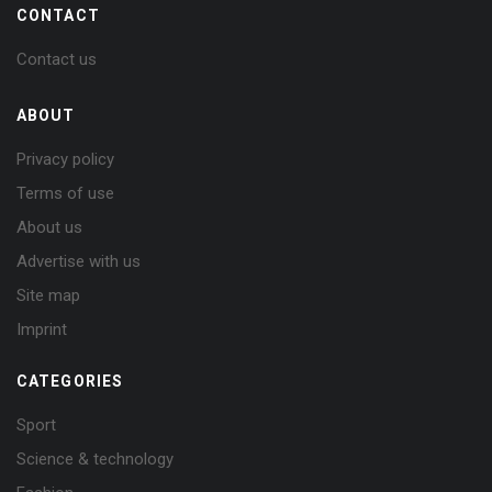
CONTACT
Contact us
ABOUT
Privacy policy
Terms of use
About us
Advertise with us
Site map
Imprint
CATEGORIES
Sport
Science & technology