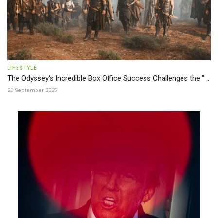
LIFESTYLE
The Odyssey's Incredible Box Office Success Challenges the " ...
20 September 2025