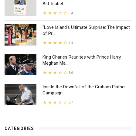
Aid: Isabel...
3.4
"Love Island's Ultimate Surprise: The Impact
of Pr...
4.4
King Charles Reunites with Prince Harry,
Meghan Ma...
3.6
Inside the Downfall of the Graham Platner
Campaign...
3.7
CATEGORIES