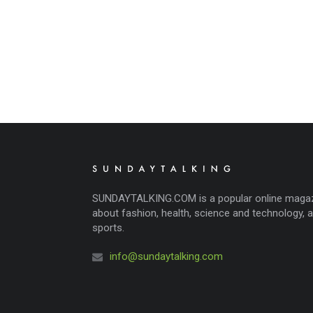
SUNDAYTALKING.COM is a popular online maga
about fashion, health, science and technology, 
sports.
info@sundaytalking.com