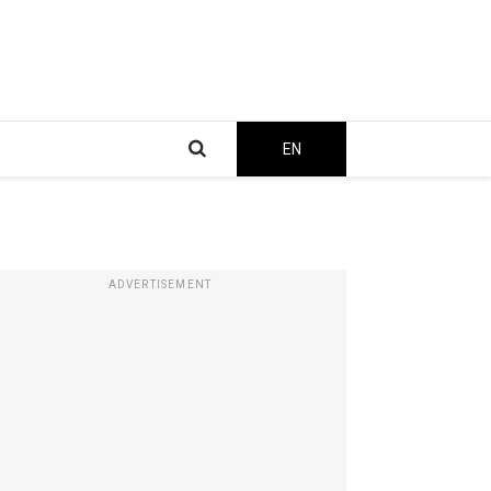
EN
ADVERTISEMENT