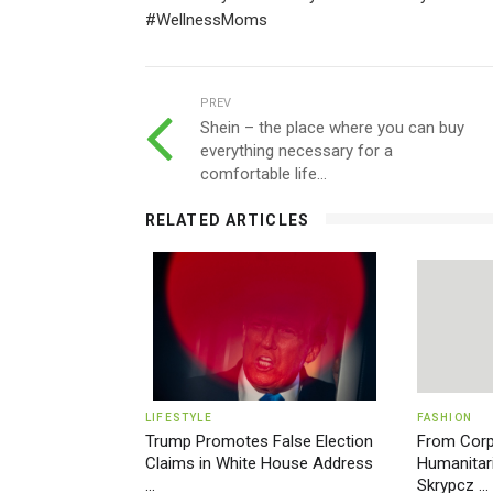
#WellnessMoms
PREV
Shein – the place where you can buy
everything necessary for a
comfortable life...
RELATED ARTICLES
LIFESTYLE
FASHION
Trump Promotes False Election
From Corp
Claims in White House Address
Humanitari
...
Skrypcz ...