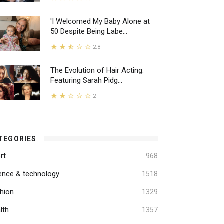
'I Welcomed My Baby Alone at
50 Despite Being Labe...
2.8
The Evolution of Hair Acting:
Featuring Sarah Pidg...
2
TEGORIES
rt
968
ence & technology
1518
hion
1329
lth
1357