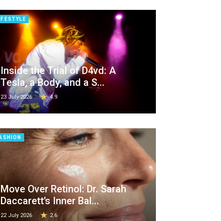
IFESTYLE
Inside the Trial of D4vd: A
Tesla, a Body, and a S...
23 July 2026
4.9
ASHION
Move Over Retinol: Dr. Sarah
Daccarett’s Inner Bal...
22 July 2026
2.6