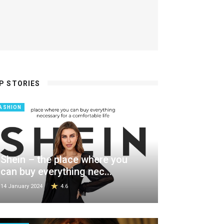
P STORIES
ASHION
Shein – the place where you
can buy everything nec...
14 January 2024
4.6