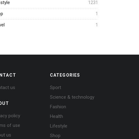
estyle
1231
op
1
vel
1
NTACT
CATEGORIES
tact us
Sport
Science & technology
OUT
Fashion
vacy policy
Health
ms of use
Lifestyle
ut us
Shop