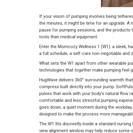
If your vision of pumping involves being tethere
the minutes, it might be time for an upgrade. A 
pause for pumping sessions, and the products th
tools than medical equipment.
Enter the Momcozy Wellness 1 (W1): a sleek, h
a full schedule, a self-care non-negotiable and z
What sets the W1 apart from other wearable p
technologies that together make pumping feel ge
HugWave delivers 360° surrounding warmth that g
compress built directly into your pump. SoftPuls
pulses that work with your body’s natural flow r
comfortable and less stressful pumping experienc
goes down, a quiet moment during the workday,
designed to make the process more manageable, h
The W1 fits discreetly inside a standard nursing 
view alignment window may help reduce some of 