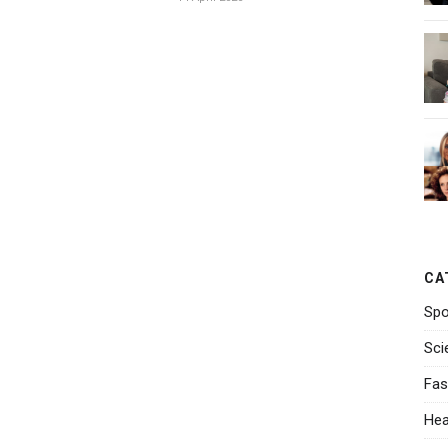
CA
Spo
Sci
Fas
Hea