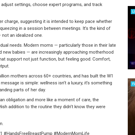
 adjust settings, choose expert programs, and track
L
er charge, suggesting it is intended to keep pace whether
queezing in a session between meetings. It’s the kind of
 — not an idealized one.
ividual needs. Modern moms — particularly those in their late
and new babies — are increasingly approaching motherhood
at support not just function, but feeling good. Comfort,
tput.
llion mothers across 60+ countries, and has built the W1
essage is simple: wellness isn’t a luxury, it’s something
F
ding parts of her day.
an obligation and more like a moment of care, the
sh addition to the routine they didn’t know they were
m.
 #HandsFreeBreastPump #ModernMomLife