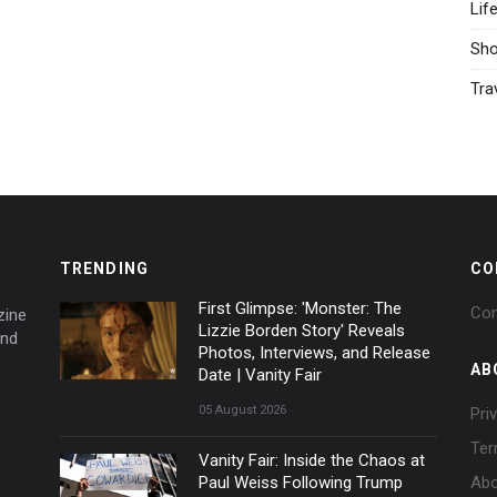
Lif
Sh
Tra
TRENDING
CO
First Glimpse: 'Monster: The
Con
zine
Lizzie Borden Story' Reveals
and
Photos, Interviews, and Release
AB
Date | Vanity Fair
05 August 2026
Pri
Ter
Vanity Fair: Inside the Chaos at
Paul Weiss Following Trump
Abo