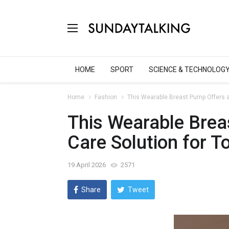
HOME
SPORT
SCIENCE & TECHNOLOG
Home
Fashion
This Wearable Breast Pump Offers a
This Wearable Brea
Care Solution for 
19 April 2026
2571
Share
Tweet