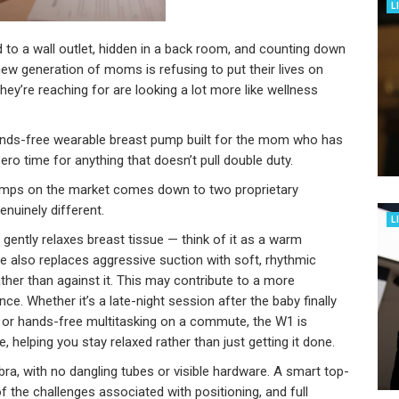
L
d to a wall outlet, hidden in a back room, and counting down
new generation of moms is refusing to put their lives on
ey’re reaching for are looking a lot more like wellness
ands-free wearable breast pump built for the mom who has
ero time for anything that doesn’t pull double duty.
umps on the market comes down to two proprietary
nuinely different.
L
ently relaxes breast tissue — think of it as a warm
e also replaces aggressive suction with soft, rhythmic
ather than against it. This may contribute to a more
e. Whether it’s a late-night session after the baby finally
 or hands-free multitasking on a commute, the W1 is
elping you stay relaxed rather than just getting it done.
bra, with no dangling tubes or visible hardware. A smart top-
the challenges associated with positioning, and full