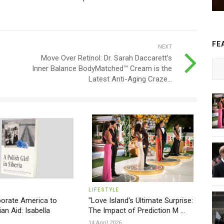
FE
NEXT
Move Over Retinol: Dr. Sarah Daccarett’s
Inner Balance BodyMatched™ Cream is the
Latest Anti-Aging Craze...
LIFESTYLE
orate America to
"Love Island's Ultimate Surprise:
an Aid: Isabella
The Impact of Prediction M ...
14 April 2026