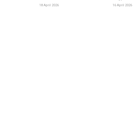
18 April 2026
16 April 2026