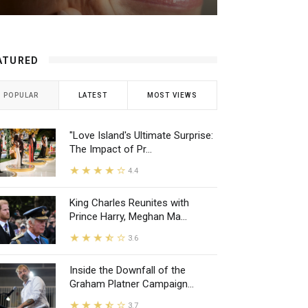
ATURED
POPULAR
LATEST
MOST VIEWS
"Love Island's Ultimate Surprise:
The Impact of Pr...
4.4
King Charles Reunites with
Prince Harry, Meghan Ma...
3.6
Inside the Downfall of the
Graham Platner Campaign...
3.7