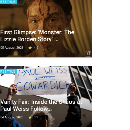
IFESTYLE
First Glimpse: 'Monster: The
Lizzie Borden Story' ...
05 August 2026
4.9
IFESTYLE
Vanity Fair: Inside the Chaos at
Paul Weiss Follow...
04 August 2026
3.1