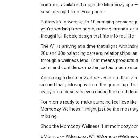
control is available through the Momcozy app —
sessions right from your phone.
Battery life covers up to 10 pumping sessions p
you’re working from home, running errands, or s
thoughtful, flexible design that fits into real life
The W1 is arriving at a time that aligns with ind
20s and 30s balancing careers, relationships, 
through a wellness lens. That means products th
calm, and confidence matter just as much as ou
According to Momcozy, it serves more than 5 mi
around that philosophy from the ground up. The m
every mom deserves even during the most deman
For moms ready to make pumping feel less like 
Momcozy Wellness 1 might just be the most styli
missing.
Shop the Momcozy Wellness 1 at momcozy.co
#Momcozy #MomcozyW1 #MomcozyWellness1