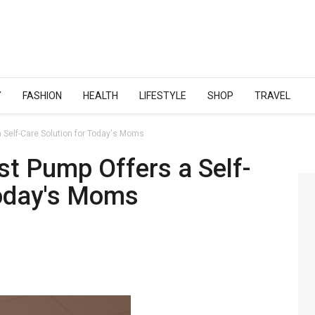
Y
FASHION
HEALTH
LIFESTYLE
SHOP
TRAVEL
 Self-Care Solution for Today's Moms
st Pump Offers a Self-
Today's Moms