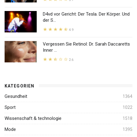
D4vd vor Gericht: Der Tesla. Der Körper. Und
der S...
4.9
Vergessen Sie Retinol: Dr. Sarah Daccaretts
Inner ...
2.6
KATEGORIEN
Gesundheit
1364
Sport
1022
Wissenschaft & technologie
1518
Mode
1395