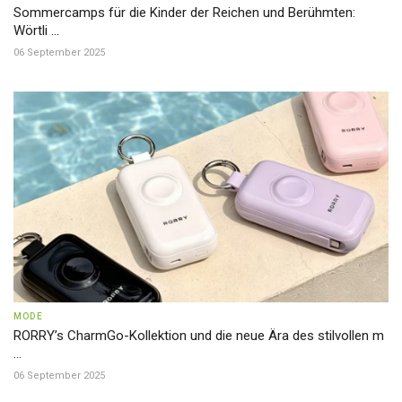
Sommercamps für die Kinder der Reichen und Berühmten:
Wörtli ...
06 September 2025
MODE
RORRY’s CharmGo-Kollektion und die neue Ära des stilvollen m
...
06 September 2025