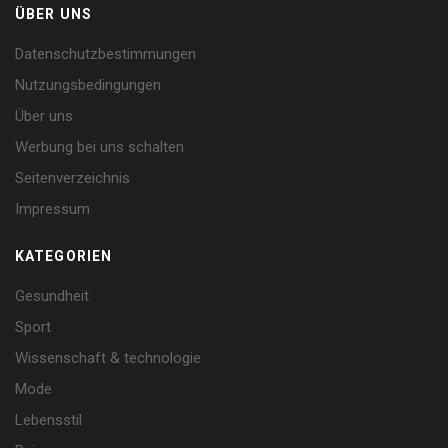
ÜBER UNS
Datenschutzbestimmungen
Nutzungsbedingungen
Über uns
Werbung bei uns schalten
Seitenverzeichnis
Impressum
KATEGORIEN
Gesundheit
Sport
Wissenschaft & technologie
Mode
Lebensstil