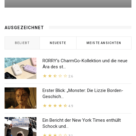
AUSGEZEICHNET
BELIEBT
NEUESTE
MEISTE ANSICHTEN
RORRY’s CharmGo-Kollektion und die neue
Ära des st...
2.6
Erster Blick: „Monster: Die Lizzie Borden-
Geschich...
4.9
Ein Bericht der New York Times enthüllt
Schock und...
3.1