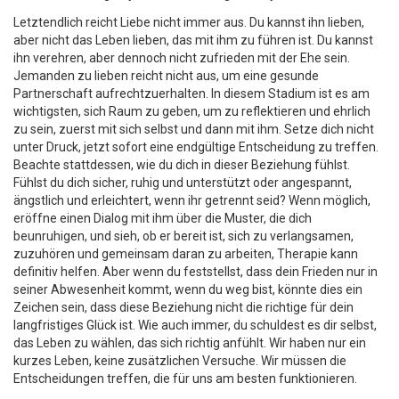
Letztendlich reicht Liebe nicht immer aus. Du kannst ihn lieben,
aber nicht das Leben lieben, das mit ihm zu führen ist. Du kannst
ihn verehren, aber dennoch nicht zufrieden mit der Ehe sein.
Jemanden zu lieben reicht nicht aus, um eine gesunde
Partnerschaft aufrechtzuerhalten. In diesem Stadium ist es am
wichtigsten, sich Raum zu geben, um zu reflektieren und ehrlich
zu sein, zuerst mit sich selbst und dann mit ihm. Setze dich nicht
unter Druck, jetzt sofort eine endgültige Entscheidung zu treffen.
Beachte stattdessen, wie du dich in dieser Beziehung fühlst.
Fühlst du dich sicher, ruhig und unterstützt oder angespannt,
ängstlich und erleichtert, wenn ihr getrennt seid? Wenn möglich,
eröffne einen Dialog mit ihm über die Muster, die dich
beunruhigen, und sieh, ob er bereit ist, sich zu verlangsamen,
zuzuhören und gemeinsam daran zu arbeiten, Therapie kann
definitiv helfen. Aber wenn du feststellst, dass dein Frieden nur in
seiner Abwesenheit kommt, wenn du weg bist, könnte dies ein
Zeichen sein, dass diese Beziehung nicht die richtige für dein
langfristiges Glück ist. Wie auch immer, du schuldest es dir selbst,
das Leben zu wählen, das sich richtig anfühlt. Wir haben nur ein
kurzes Leben, keine zusätzlichen Versuche. Wir müssen die
Entscheidungen treffen, die für uns am besten funktionieren.