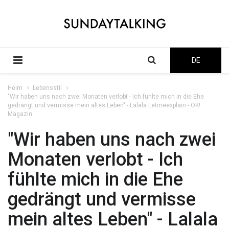
DE
Heim
Lebensstil
"Wir haben uns nach zwei Monaten verlobt - Ich fühlte mich in die Ehe
gedrängt und vermisse mein altes Leben" - Lalala Letmeexplain - OK!
Magazin
"Wir haben uns nach zwei
Monaten verlobt - Ich
fühlte mich in die Ehe
gedrängt und vermisse
mein altes Leben" - Lalala