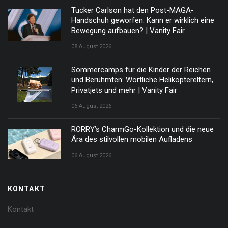
Tucker Carlson hat den Post-MAGA-
Handschuh geworfen. Kann er wirklich eine
Bewegung aufbauen? | Vanity Fair
08 August 2026
Sommercamps für die Kinder der Reichen
und Berühmten: Wörtliche Helikoptereltern,
Privatjets und mehr | Vanity Fair
06 August 2026
RORRY’s CharmGo-Kollektion und die neue
Ära des stilvollen mobilen Aufladens
06 August 2026
KONTAKT
Kontakt