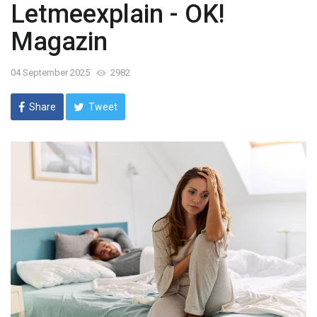
Letmeexplain - OK!
Magazin
04 September 2025
2982
Share
Tweet