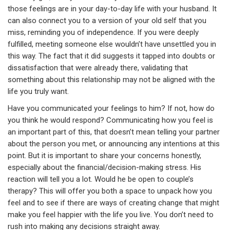
those feelings are in your day-to-day life with your husband. It
can also connect you to a version of your old self that you
miss, reminding you of independence. If you were deeply
fulfilled, meeting someone else wouldn’t have unsettled you in
this way. The fact that it did suggests it tapped into doubts or
dissatisfaction that were already there, validating that
something about this relationship may not be aligned with the
life you truly want.
Have you communicated your feelings to him? If not, how do
you think he would respond? Communicating how you feel is
an important part of this, that doesn’t mean telling your partner
about the person you met, or announcing any intentions at this
point. But it is important to share your concerns honestly,
especially about the financial/decision-making stress. His
reaction will tell you a lot. Would he be open to couple’s
therapy? This will offer you both a space to unpack how you
feel and to see if there are ways of creating change that might
make you feel happier with the life you live. You don’t need to
rush into making any decisions straight away.