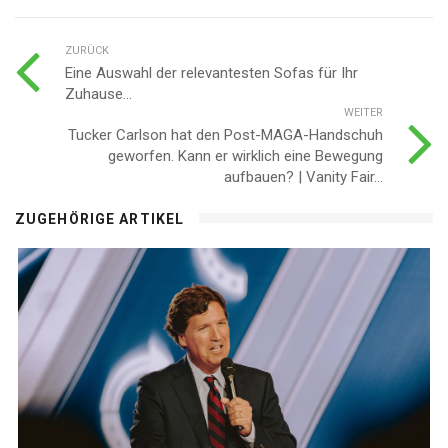
ZURÜCK
Eine Auswahl der relevantesten Sofas für Ihr
Zuhause...
WEITER
Tucker Carlson hat den Post-MAGA-Handschuh
geworfen. Kann er wirklich eine Bewegung
aufbauen? | Vanity Fair...
ZUGEHÖRIGE ARTIKEL