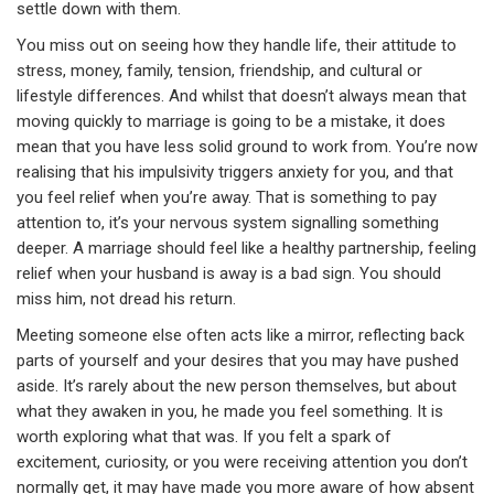
settle down with them.
You miss out on seeing how they handle life, their attitude to
stress, money, family, tension, friendship, and cultural or
lifestyle differences. And whilst that doesn’t always mean that
moving quickly to marriage is going to be a mistake, it does
mean that you have less solid ground to work from. You’re now
realising that his impulsivity triggers anxiety for you, and that
you feel relief when you’re away. That is something to pay
attention to, it’s your nervous system signalling something
deeper. A marriage should feel like a healthy partnership, feeling
relief when your husband is away is a bad sign. You should
miss him, not dread his return.
Meeting someone else often acts like a mirror, reflecting back
parts of yourself and your desires that you may have pushed
aside. It’s rarely about the new person themselves, but about
what they awaken in you, he made you feel something. It is
worth exploring what that was. If you felt a spark of
excitement, curiosity, or you were receiving attention you don’t
normally get, it may have made you more aware of how absent