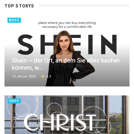
TOP STORYS
MODE
Shein – der Ort, an dem Sie alles kaufen
können, w...
14 Januar 2024
4.3
SHOP