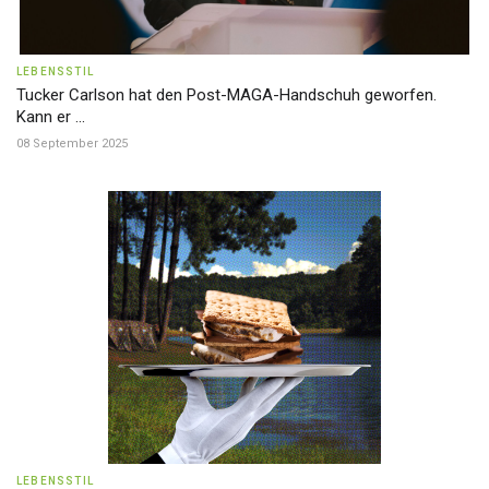
LEBENSSTIL
Tucker Carlson hat den Post-MAGA-Handschuh geworfen.
Kann er ...
08 September 2025
LEBENSSTIL