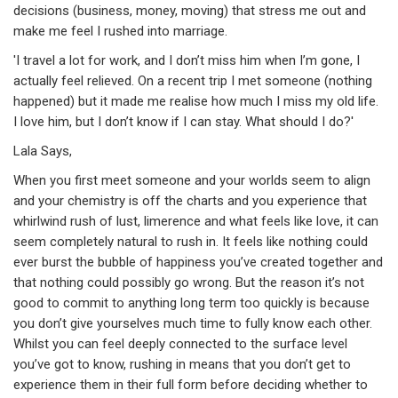
decisions (business, money, moving) that stress me out and
make me feel I rushed into marriage.
'I travel a lot for work, and I don’t miss him when I’m gone, I
actually feel relieved. On a recent trip I met someone (nothing
happened) but it made me realise how much I miss my old life.
I love him, but I don’t know if I can stay. What should I do?'
Lala Says,
When you first meet someone and your worlds seem to align
and your chemistry is off the charts and you experience that
whirlwind rush of lust, limerence and what feels like love, it can
seem completely natural to rush in. It feels like nothing could
ever burst the bubble of happiness you’ve created together and
that nothing could possibly go wrong. But the reason it’s not
good to commit to anything long term too quickly is because
you don’t give yourselves much time to fully know each other.
Whilst you can feel deeply connected to the surface level
you’ve got to know, rushing in means that you don’t get to
experience them in their full form before deciding whether to