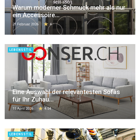
Warum moderner Schmuck mehr als nur
ein Accessoire...
21 Februar 2026
4
LEBENSSTIL
Eine Auswahl der relevantesten Sofas
für Ihr Zuhau...
15 April 2026
4.54
LEBENSSTIL