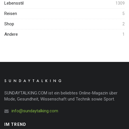
Lebensstil
1309
Reisen
5
Shop
2
Andere
1
SUNDAYTALKING.COM ist ein beliebtes Online-Magazin über
Mode, Gesundheit, Wissenschaft und Technik sowie Sport.
info@sundaytalking.com
IM TREND