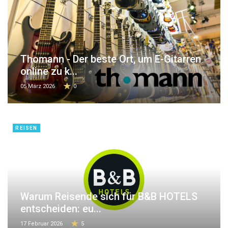
Thomann - Der beste Ort, um E-Gitarren
online zu k...
05 März 2026
0
REISEN
Warum Reisende sich für B&B HOTELS
entscheiden: eu...
17 Februar 2026
5