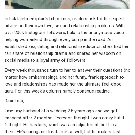
In Lalalaletmeexplain's hit column, readers ask for her expert
advice on their own love, sex and relationship problems. With
over 200k Instagram followers, Lala is the anonymous voice
helping womankind through every bump in the road. An
established sex, dating and relationship educator, she’s had her
fair share of relationship drama and shares her wisdom on
social media to a loyal army of followers.
Every week thousands turn to her to answer their questions (no
matter how embarrassing), and her funny, frank approach to
love and relationships has made her the ultimate feel-good
guru. For this week's column, simply continue reading...
Dear Lala,
I met my husband at a wedding 2.5 years ago and we got
engaged after 2 months. Everyone thought I was crazy but it
felt right. He has kids, which was an adjustment, but I love
them. He’s caring and treats me so well, but he makes fast